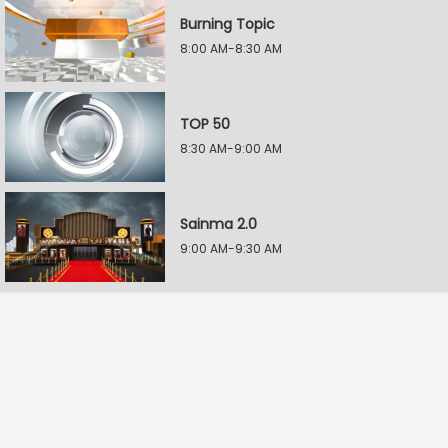
Burning Topic
8:00 AM-8:30 AM
TOP 50
8:30 AM-9:00 AM
Sainma 2.0
9:00 AM-9:30 AM