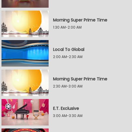
Morning Super Prime Time
1:30 AM-2:00 AM
Local To Global
2:00 AM-2:30 AM
Morning Super Prime Time
2:30 AM-3:00 AM
E.T. Exclusive
3:00 AM-3:30 AM