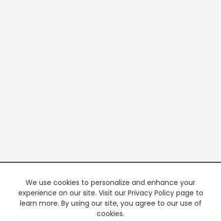
We use cookies to personalize and enhance your
experience on our site. Visit our Privacy Policy page to
learn more. By using our site, you agree to our use of
cookies.