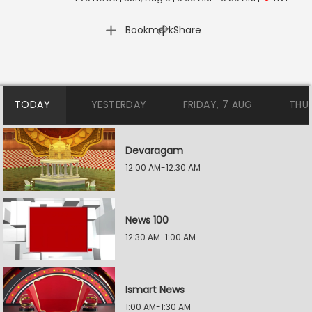
|
Bookmark
Share
TODAY
YESTERDAY
FRIDAY, 7 AUG
THU
Devaragam
12:00 AM-12:30 AM
News 100
12:30 AM-1:00 AM
Ismart News
1:00 AM-1:30 AM