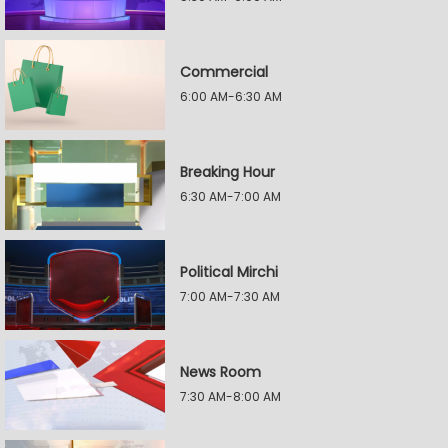
Commercial
6:00 AM-6:30 AM
Breaking Hour
6:30 AM-7:00 AM
Political Mirchi
7:00 AM-7:30 AM
News Room
7:30 AM-8:00 AM