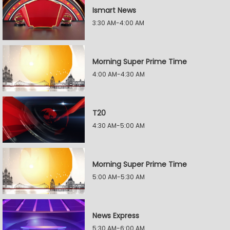
Ismart News
3:30 AM-4:00 AM
Morning Super Prime Time
4:00 AM-4:30 AM
T20
4:30 AM-5:00 AM
Morning Super Prime Time
5:00 AM-5:30 AM
News Express
5:30 AM-6:00 AM