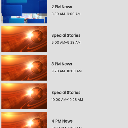
2 PM News
8:30 AM-9:00 AM
Special Stories
9:00 AM-9:28 AM
3 PM News
9:28 AM-10:00 AM
Special Stories
10:00 AM-10:28 AM
4 PM News