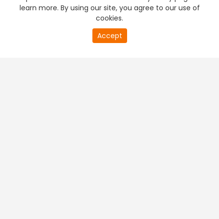
learn more. By using our site, you agree to our use of
cookies.
Accept
PREMIUM TV
FREE STREAMING
+
Company & Policy Info
+
Popular Channels
+
Popular Shows
+
Popular Movies