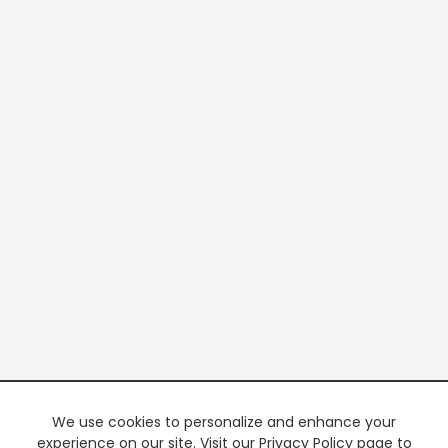
We use cookies to personalize and enhance your
experience on our site. Visit our Privacy Policy page to