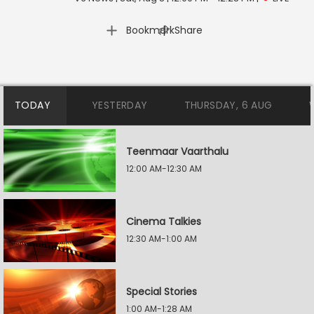
|
Bookmark
Share
TODAY
YESTERDAY
THURSDAY, 6 AUG
Teenmaar Vaarthalu
12:00 AM-12:30 AM
Cinema Talkies
12:30 AM-1:00 AM
Special Stories
1:00 AM-1:28 AM