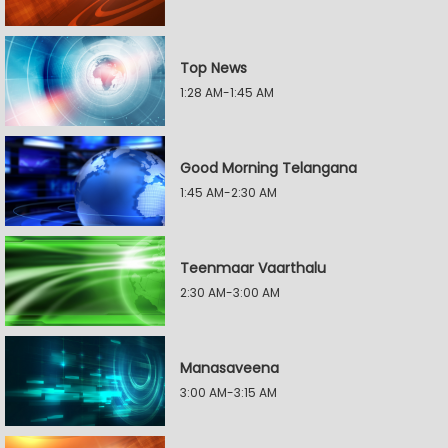
Top News
1:28 AM-1:45 AM
Good Morning Telangana
1:45 AM-2:30 AM
Teenmaar Vaarthalu
2:30 AM-3:00 AM
Manasaveena
3:00 AM-3:15 AM