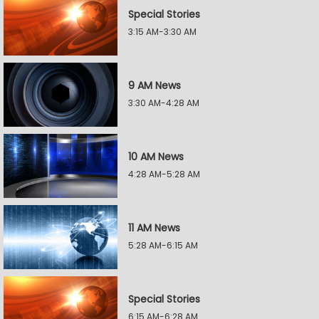
Special Stories
3:15 AM-3:30 AM
9 AM News
3:30 AM-4:28 AM
10 AM News
4:28 AM-5:28 AM
11 AM News
5:28 AM-6:15 AM
Special Stories
6:15 AM-6:28 AM