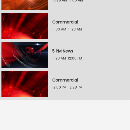
10:28 AM-11:00 AM
Commercial
11:00 AM-11:28 AM
5 PM News
11:28 AM-12:00 PM
Commercial
12:00 PM-12:28 PM