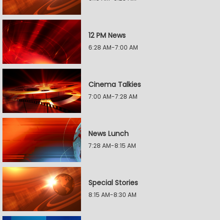
12 PM News
6:28 AM-7:00 AM
Cinema Talkies
7:00 AM-7:28 AM
News Lunch
7:28 AM-8:15 AM
Special Stories
8:15 AM-8:30 AM