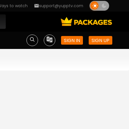
ays to watch
support@yupptv.com
SIGN IN
SIGN UP