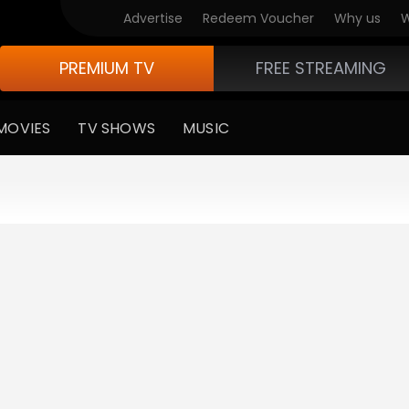
Advertise
Redeem Voucher
Why us
W
PREMIUM TV
FREE STREAMING
MOVIES
TV SHOWS
MUSIC