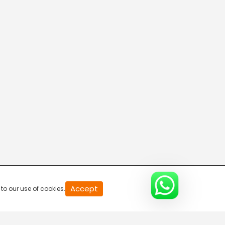
20
Accept
to our use of cookies.
second
of
0
second