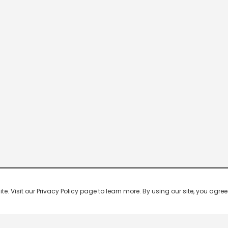
 Visit our Privacy Policy page to learn more. By using our site, you agree 