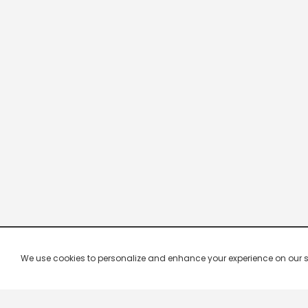
We use cookies to personalize and enhance your experience on our site.