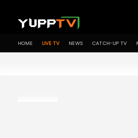
HOME
LIVE TV
NEWS
CATCH-UP TV