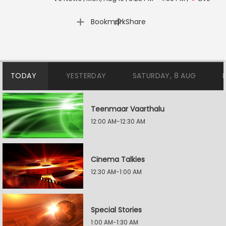
|
Bookmark
Share
TODAY
YESTERDAY
SATURDAY, 8 AUG
Teenmaar Vaarthalu
12:00 AM-12:30 AM
Cinema Talkies
12:30 AM-1:00 AM
Special Stories
1:00 AM-1:30 AM