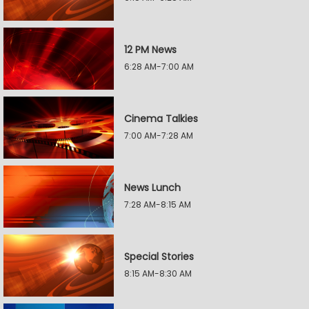
12 PM News
6:28 AM-7:00 AM
Cinema Talkies
7:00 AM-7:28 AM
News Lunch
7:28 AM-8:15 AM
Special Stories
8:15 AM-8:30 AM