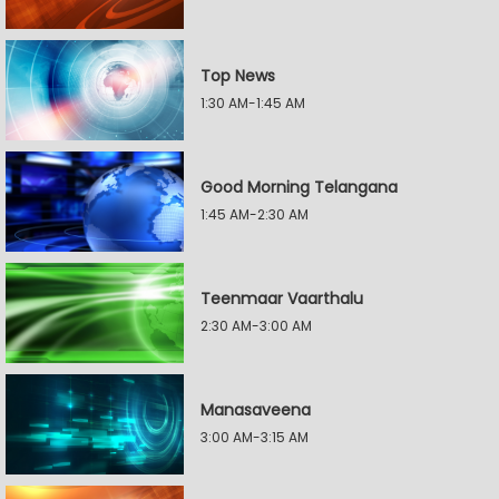
Top News
1:30 AM-1:45 AM
Good Morning Telangana
1:45 AM-2:30 AM
Teenmaar Vaarthalu
2:30 AM-3:00 AM
Manasaveena
3:00 AM-3:15 AM