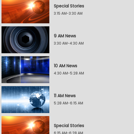
Special Stories
3:15 AM-3:30 AM
9 AM News
3:30 AM-4:30 AM
10 AM News
4:30 AM-5:28 AM
11 AM News
5:28 AM-6:15 AM
Special Stories
6:15 AM-6:28 AM