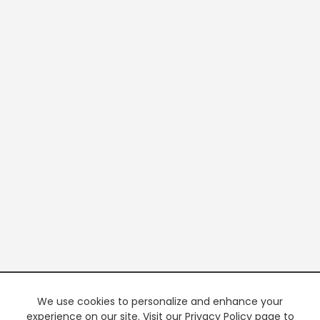
We use cookies to personalize and enhance your
experience on our site. Visit our Privacy Policy page to