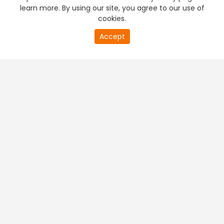
learn more. By using our site, you agree to our use of
cookies.
Accept
PREMIUM TV
FREE STREAMING
+
Company & Policy Info
+
Popular Channels
+
Popular Shows
+
Popular Movies