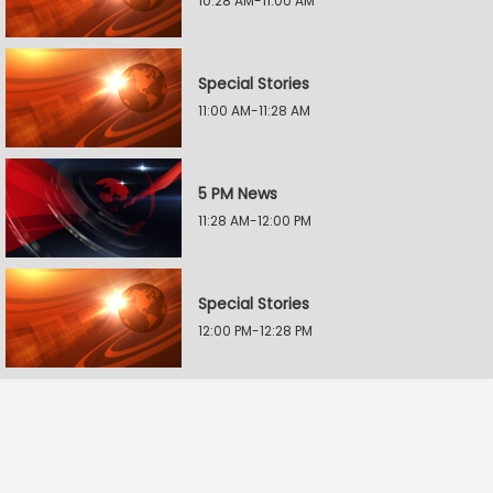
10:28 AM-11:00 AM
Special Stories
11:00 AM-11:28 AM
5 PM News
11:28 AM-12:00 PM
Special Stories
12:00 PM-12:28 PM