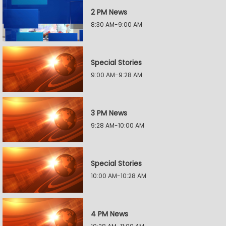
2 PM News
8:30 AM-9:00 AM
Special Stories
9:00 AM-9:28 AM
3 PM News
9:28 AM-10:00 AM
Special Stories
10:00 AM-10:28 AM
4 PM News