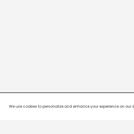
We use cookies to personalize and enhance your experience on our site.