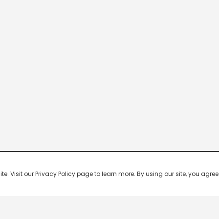
 Visit our Privacy Policy page to learn more. By using our site, you agree 