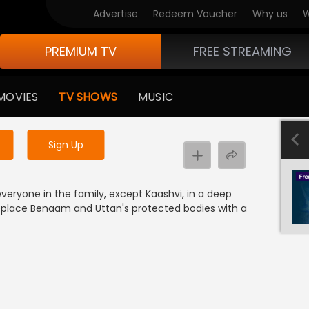
Advertise
Redeem Voucher
Why us
W
PREMIUM TV
FREE STREAMING
 to watch the content
MOVIES
TV SHOWS
MUSIC
y uninterrupted services
Sign Up
veryone in the family, except Kaashvi, in a deep
eplace Benaam and Uttan's protected bodies with a