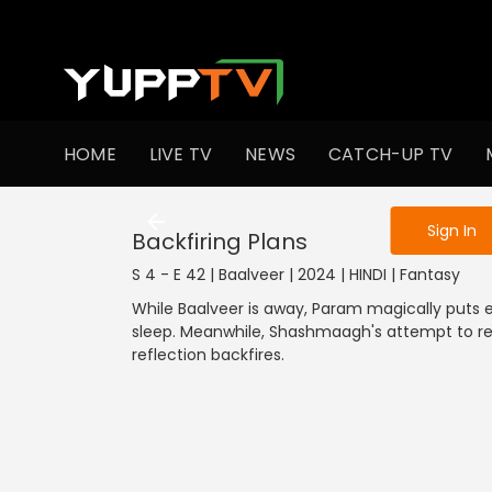
To get access
HOME
LIVE TV
NEWS
CATCH-UP TV
Sign in to enjo
Sign In
Backfiring Plans
S 4 - E 42 | Baalveer | 2024 | HINDI | Fantasy
While Baalveer is away, Param magically puts e
sleep. Meanwhile, Shashmaagh's attempt to r
reflection backfires.