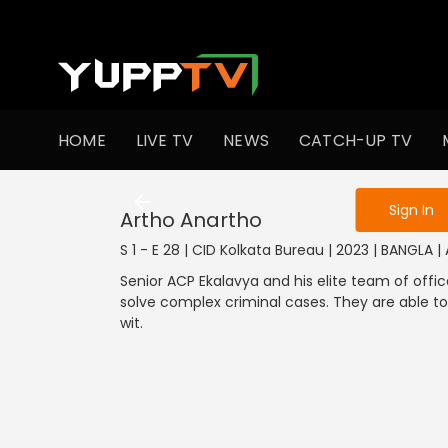
To get access
HOME
LIVE TV
NEWS
CATCH-UP TV
Sign in to enjo
Sign In
Artho Anartho
S 1 - E 28 | CID Kolkata Bureau | 2023 | BANGLA |
Senior ACP Ekalavya and his elite team of offic
solve complex criminal cases. They are able to
wit.