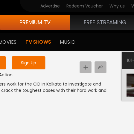
Advertise
Redeem Voucher
Why us
W
PREMIUM TV
FREE STREAMING
 to watch the content
MOVIES
TV SHOWS
MUSIC
y uninterrupted services
101
Sign Up
 Action
ers work for the CID in Kolkata to investigate and
 crack the toughest cases with their hard work and