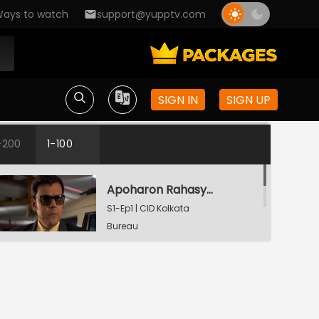
ays to watch
support@yupptv.com
SIGN IN
SIGN UP
-200
1-100
Apoharon Rahasyo - Part 1
S1-Ep1 | CID Kolkata
Bureau
Apoharon Rahasyo - Part 2
S1-Ep1 | CID Kolkata
Bureau