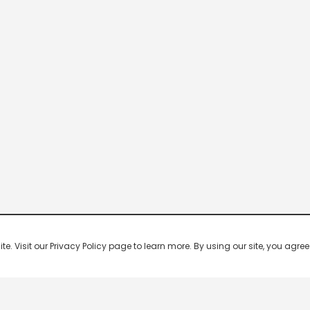
 Visit our Privacy Policy page to learn more. By using our site, you agree 