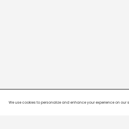
We use cookies to personalize and enhance your experience on our site.