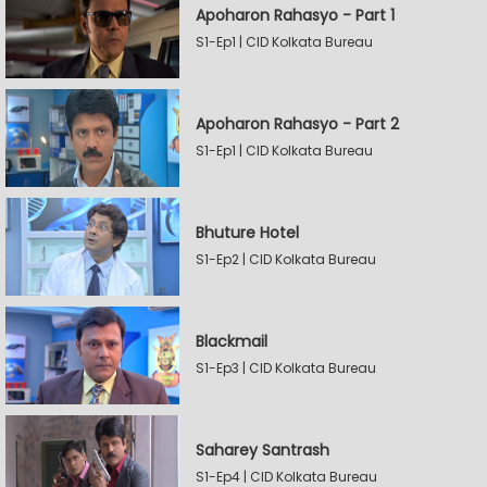
Apoharon Rahasyo - Part 1
S1-Ep1 | CID Kolkata Bureau
Apoharon Rahasyo - Part 2
S1-Ep1 | CID Kolkata Bureau
Bhuture Hotel
S1-Ep2 | CID Kolkata Bureau
Blackmail
S1-Ep3 | CID Kolkata Bureau
Saharey Santrash
S1-Ep4 | CID Kolkata Bureau