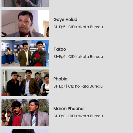
Gaye Holud
S1-Ep5 | CID Kolkata Bureau
Tatoo
S1-Ep6 | CID Kolkata Bureau
Phobia
S1-Ep7 | CID Kolkata Bureau
Maron Phaand
S1-Ep8 | CID Kolkata Bureau