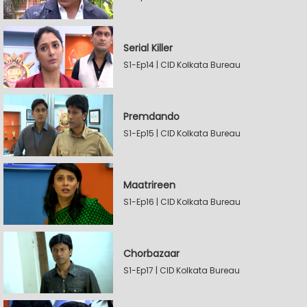
Serial Killer
S1-Ep14 | CID Kolkata Bureau
Premdando
S1-Ep15 | CID Kolkata Bureau
Maatrireen
S1-Ep16 | CID Kolkata Bureau
Chorbazaar
S1-Ep17 | CID Kolkata Bureau