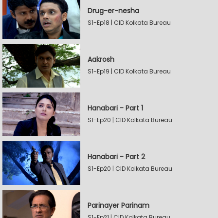
Drug-er-nesha
S1-Ep18 | CID Kolkata Bureau
Aakrosh
S1-Ep19 | CID Kolkata Bureau
Hanabari - Part 1
S1-Ep20 | CID Kolkata Bureau
Hanabari - Part 2
S1-Ep20 | CID Kolkata Bureau
Parinayer Parinam
S1-Ep21 | CID Kolkata Bureau