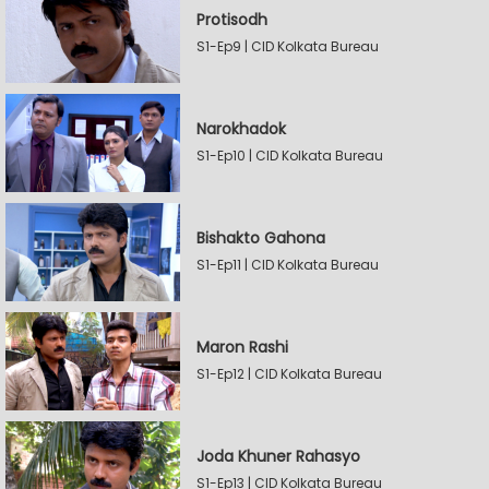
Protisodh
S1-Ep9 | CID Kolkata Bureau
Narokhadok
S1-Ep10 | CID Kolkata Bureau
Bishakto Gahona
S1-Ep11 | CID Kolkata Bureau
Maron Rashi
S1-Ep12 | CID Kolkata Bureau
Joda Khuner Rahasyo
S1-Ep13 | CID Kolkata Bureau