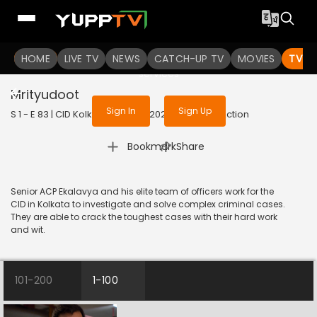
To get access to watch the
content
HOME
LIVE TV
Sign in to enjoy uninterrupted
NEWS
CATCH-UP TV
MOVIES
TV S
services
Mrityudoot
Sign In
Sign Up
S 1 - E 83 | CID Kolkata Bureau | 2023 | BANGLA | Action
|
Bookmark
Share
Senior ACP Ekalavya and his elite team of officers work for the
CID in Kolkata to investigate and solve complex criminal cases.
They are able to crack the toughest cases with their hard work
and wit.
101-200
1-100