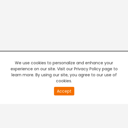
We use cookies to personalize and enhance your
experience on our site. Visit our Privacy Policy page to
learn more. By using our site, you agree to our use of
cookies.
20
Accept
second
PREMIUM TV
FREE STREAMING
of
0
second