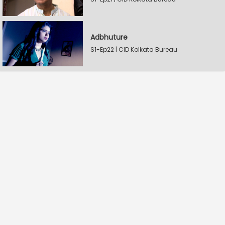
Adbhuture
S1-Ep22 | CID Kolkata Bureau