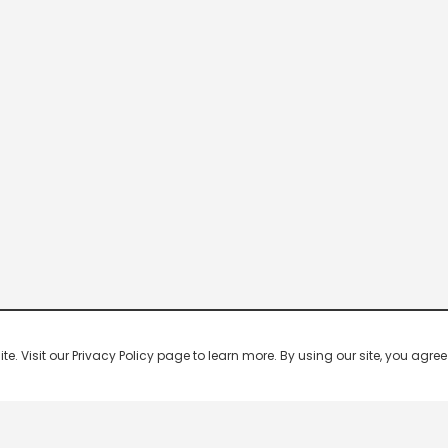
 Visit our Privacy Policy page to learn more. By using our site, you agree 