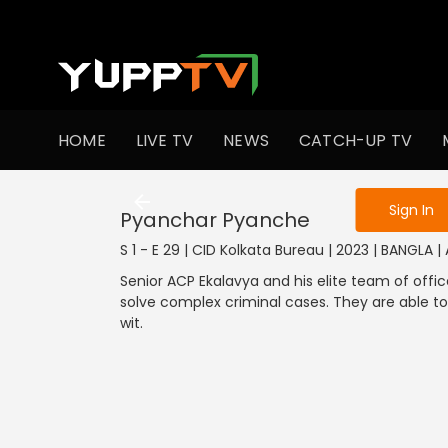
To get access
HOME
LIVE TV
NEWS
CATCH-UP TV
Sign in to enjo
Sign In
Pyanchar Pyanche
S 1 - E 29 | CID Kolkata Bureau | 2023 | BANGLA |
Senior ACP Ekalavya and his elite team of offic
solve complex criminal cases. They are able to
wit.