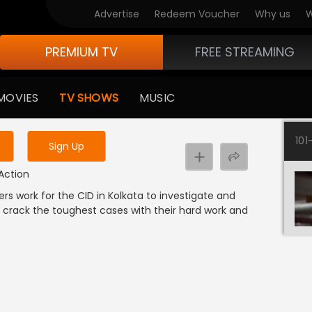
Advertise
Redeem Voucher
Why us
W
PREMIUM TV
FREE STREAMING
 to watch the content
MOVIES
TV SHOWS
MUSIC
y uninterrupted services
101
Sign Up
 Action
ers work for the CID in Kolkata to investigate and
 crack the toughest cases with their hard work and