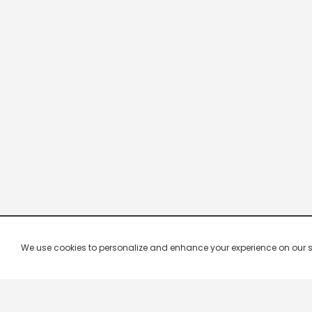
We use cookies to personalize and enhance your experience on our site.