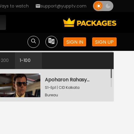
ays to watch
support@yupptv.com
SIGN IN
SIGN UP
-200
1-100
Apoharon Rahasyo - Part 1
S1-Ep1 | CID Kolkata
Bureau
Apoharon Rahasyo - Part 2
S1-Ep1 | CID Kolkata
Bureau