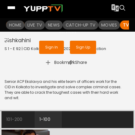
To get access to watch the
content
HOME
LIVE TV
Sign in to enjoy uninterrupted
NEWS
CATCH-UP TV
MOVIES
TV S
services
Bishkahini
Sign In
Sign Up
S 1 - E 92 | CID Kolkata Bureau | 2023 | BANGLA | Action
|
Bookmark
Share
Senior ACP Ekalavya and his elite team of officers work for the
CID in Kolkata to investigate and solve complex criminal cases.
They are able to crack the toughest cases with their hard work
and wit.
101-200
1-100