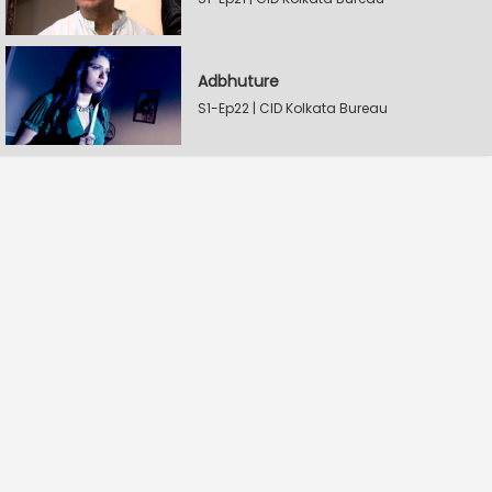
Adbhuture
S1-Ep22 | CID Kolkata Bureau