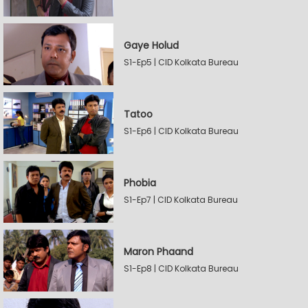
Gaye Holud
S1-Ep5 | CID Kolkata Bureau
Tatoo
S1-Ep6 | CID Kolkata Bureau
Phobia
S1-Ep7 | CID Kolkata Bureau
Maron Phaand
S1-Ep8 | CID Kolkata Bureau