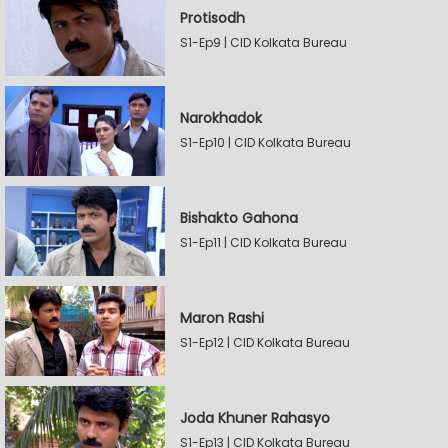
Protisodh
S1-Ep9 | CID Kolkata Bureau
Narokhadok
S1-Ep10 | CID Kolkata Bureau
Bishakto Gahona
S1-Ep11 | CID Kolkata Bureau
Maron Rashi
S1-Ep12 | CID Kolkata Bureau
Joda Khuner Rahasyo
S1-Ep13 | CID Kolkata Bureau