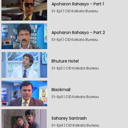
Apoharon Rahasyo - Part 1
S1-Ep1 | CID Kolkata Bureau
Apoharon Rahasyo - Part 2
S1-Ep1 | CID Kolkata Bureau
Bhuture Hotel
S1-Ep2 | CID Kolkata Bureau
Blackmail
S1-Ep3 | CID Kolkata Bureau
Saharey Santrash
S1-Ep4 | CID Kolkata Bureau