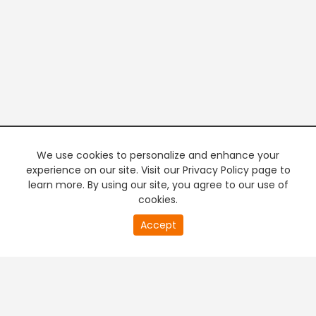
We use cookies to personalize and enhance your
experience on our site. Visit our Privacy Policy page to
learn more. By using our site, you agree to our use of
cookies.
20
Accept
second
PREMIUM TV
FREE STREAMING
of
0
second