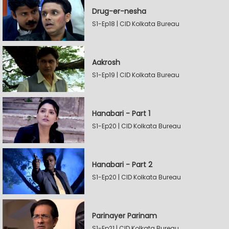
Drug-er-nesha
S1-Ep18 | CID Kolkata Bureau
Aakrosh
S1-Ep19 | CID Kolkata Bureau
Hanabari - Part 1
S1-Ep20 | CID Kolkata Bureau
Hanabari - Part 2
S1-Ep20 | CID Kolkata Bureau
Parinayer Parinam
S1-Ep21 | CID Kolkata Bureau