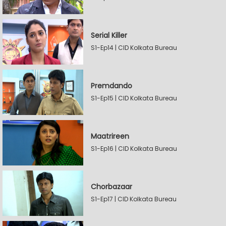
Serial Killer
S1-Ep14 | CID Kolkata Bureau
Premdando
S1-Ep15 | CID Kolkata Bureau
Maatrireen
S1-Ep16 | CID Kolkata Bureau
Chorbazaar
S1-Ep17 | CID Kolkata Bureau