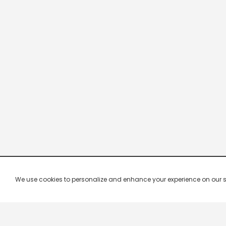
We use cookies to personalize and enhance your experience on our site.