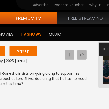
Advertise
Redeem Voucher
Why us
W
PREMIUM TV
FREE STREAMING
 to watch the content
MOVIES
TV SHOWS
MUSIC
y uninterrupted services
101
Sign Up
y | 2025 | HINDI |
rd Ganesha insists on going along to support his
pproaches Lord Shiva, declaring that he has no need
him this time?