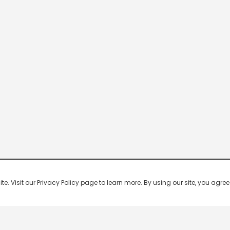
 Visit our Privacy Policy page to learn more. By using our site, you agree 