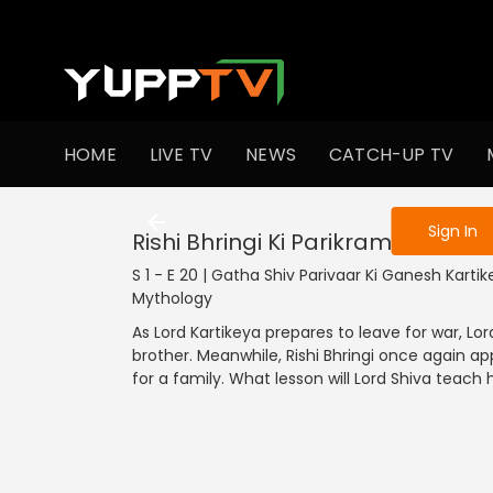
To get access
HOME
LIVE TV
NEWS
CATCH-UP TV
Sign in to enjo
Sign In
Rishi Bhringi Ki Parikrama
S 1 - E 20 | Gatha Shiv Parivaar Ki Ganesh Kartike
Mythology
As Lord Kartikeya prepares to leave for war, Lo
brother. Meanwhile, Rishi Bhringi once again a
for a family. What lesson will Lord Shiva teach 