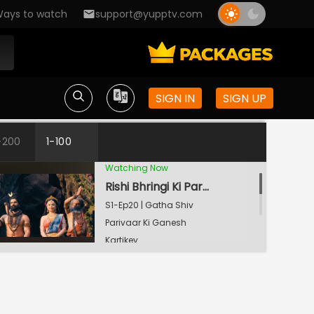
ays to watch
support@yupptv.com
Lakshmi-Ganesh Ki Pooja
S1-Ep18 | Gatha Shiv
Parivaar Ki Ganesh
Kartikey
Indra Dev Ki Pukaar
SIGN IN
SIGN UP
S1-Ep19 | Gatha Shiv
Parivaar Ki Ganesh
-200
1-100
Kartikey
Watching Now
Rishi Bhringi Ki Parikrama
S1-Ep20 | Gatha Shiv
Parivaar Ki Ganesh
Kartikey
Shiv Aur Shakti
S1-Ep21 | Gatha Shiv
Parivaar Ki Ganesh