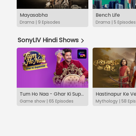
Mayasabha
Bench Life
Drama | 9 Episodes
Drama | 5 Episodes
SonyLIV Hindi Shows
Tum Ho Naa - Ghar Ki Superstar
Hastinapur Ke V
Game show | 65 Episodes
Mythology | 58 Epi