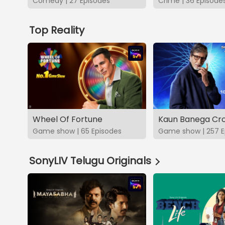
Comedy | 27 Episodes
Crime | 36 Episode
Top Reality
Wheel Of Fortune
Kaun Banega Cro
Game show | 65 Episodes
Game show | 257 E
SonyLIV Telugu Originals