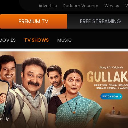
V Originals
Advertise
Redeem Voucher
Why us
W
PREMIUM TV
FREE STREAMING
MOVIES
TV SHOWS
MUSIC
e Of Life