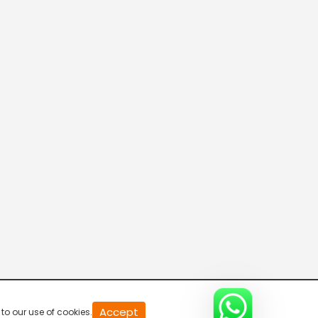
20
Accept
to our use of cookies.