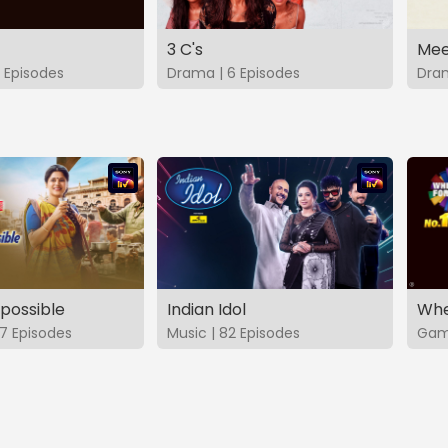
3 C's
Mee
 Episodes
Drama | 6 Episodes
Dram
possible
Indian Idol
Whe
7 Episodes
Music | 82 Episodes
Game