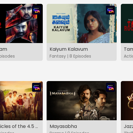
vam
Kaiyum Kalavum
Tam
Episodes
Fantasy | 8 Episodes
Acti
The Chronicles of the 4.5 Gang
Mayasabha
Jaz