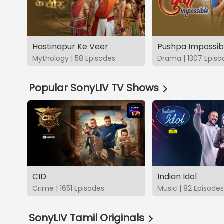
Hastinapur Ke Veer
Pushpa Impossib
Mythology | 58 Episodes
Drama | 1307 Episo
Popular SonyLIV TV Shows
CID
Indian Idol
Crime | 1651 Episodes
Music | 82 Episodes
SonyLIV Tamil Originals