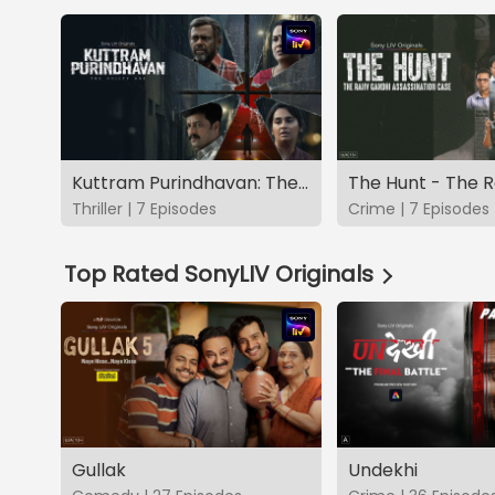
Kuttram Purindhavan: The Guilty One
Thriller | 7 Episodes
Crime | 7 Episodes
Top Rated SonyLIV Originals
Gullak
Undekhi