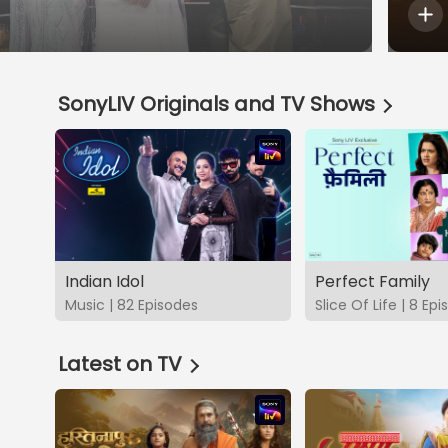
SonyLIV Originals and TV Shows
Indian Idol
Perfect Family
Music | 82 Episodes
Slice Of Life | 8 Ep
Latest on TV