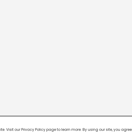
 Visit our Privacy Policy page to learn more. By using our site, you agree 