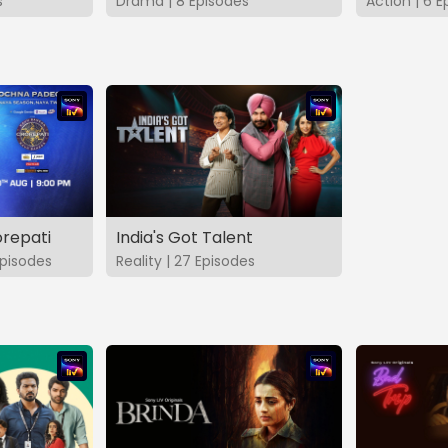
s
Drama | 8 Episodes
Action | 6 E
repati
India's Got Talent
pisodes
Reality | 27 Episodes