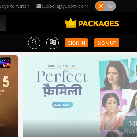
ays to watch
support@yupptv.com
SIGN IN
SIGN UP