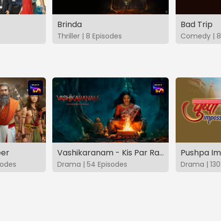
Brinda
Bad Trip
Thriller | 8 Episodes
Comedy | 8
eer
Vashikaranam - Kis Par Rakhe Vishwas
Pushpa Im
sodes
Drama | 54 Episodes
Drama | 130