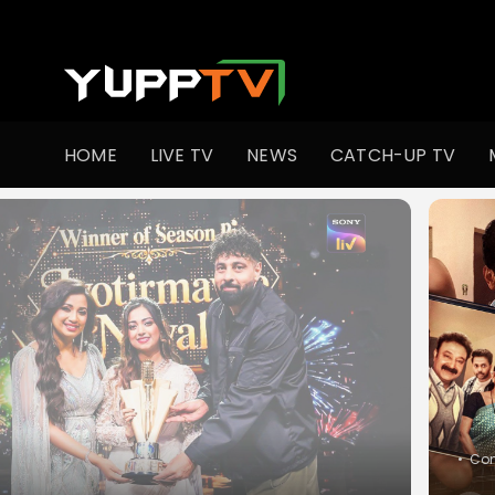
Watch Indian TV Shows Online | Indian Web Series | YuppT
HOME
LIVE TV
NEWS
CATCH-UP TV
•
Slic