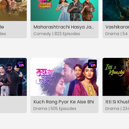
le
Maharashtrachi Hasya Jatra Manoranjan Musaldhar
des
Comedy | 823 Episodes
Drama | 54 
Kuch Rang Pyar Ke Aise Bhi
Itti Si Khus
Drama | 505 Episodes
Drama | 23