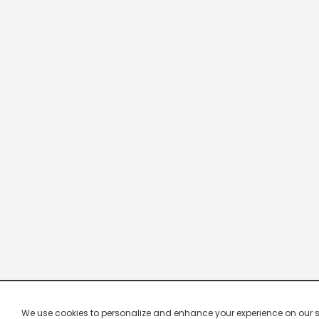
We use cookies to personalize and enhance your experience on our site.