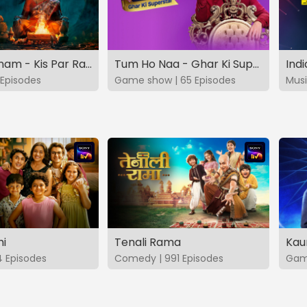
Vashikaranam - Kis Par Rakhe Vishwas
Tum Ho Naa - Ghar Ki Superstar
Indi
Episodes
Game show | 65 Episodes
Musi
hi
Tenali Rama
Kau
4 Episodes
Comedy | 991 Episodes
Game