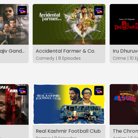
The Hunt - The Rajiv Gandhi Assassination Case (TAMIL)
Accidental Farmer & Co.
Iru Dhuru
Comedy | 8 Episodes
Crime | 10 
Real Kashmir Football Club