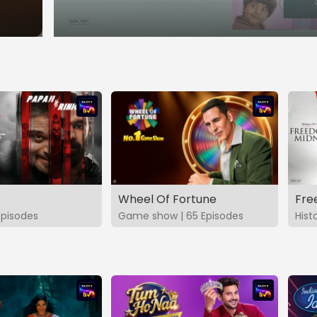
Wheel Of Fortune
Fre
Episodes
Game show | 65 Episodes
Hist