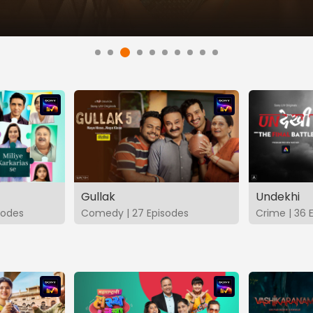
Gullak
Undekhi
isodes
Comedy | 27 Episodes
Crime | 36 