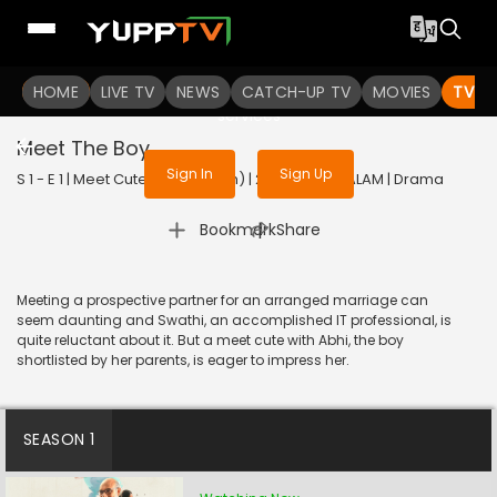
To get access to watch the
content
HOME
LIVE TV
Sign in to enjoy uninterrupted
NEWS
CATCH-UP TV
MOVIES
TV S
services
Meet The Boy
Sign In
Sign Up
S 1 - E 1 | Meet Cute (Malayalam) | 2022 | MALAYALAM | Drama
|
Bookmark
Share
Meeting a prospective partner for an arranged marriage can
seem daunting and Swathi, an accomplished IT professional, is
quite reluctant about it. But a meet cute with Abhi, the boy
shortlisted by her parents, is eager to impress her.
SEASON 1