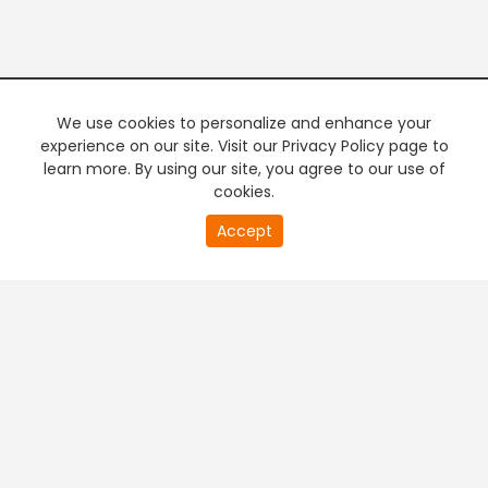
We use cookies to personalize and enhance your
experience on our site. Visit our Privacy Policy page to
learn more. By using our site, you agree to our use of
cookies.
20
Accept
second
PREMIUM TV
FREE STREAMING
of
0
second
+
Company & Policy Info