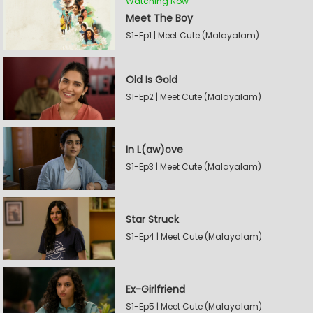
Watching Now
Meet The Boy
S1-Ep1 | Meet Cute (Malayalam)
Old Is Gold
S1-Ep2 | Meet Cute (Malayalam)
In L(aw)ove
S1-Ep3 | Meet Cute (Malayalam)
Star Struck
S1-Ep4 | Meet Cute (Malayalam)
Ex-Girlfriend
S1-Ep5 | Meet Cute (Malayalam)