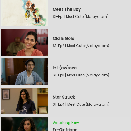
Meet The Boy
S1-Ep1 | Meet Cute (Malayalam)
Old Is Gold
S1-Ep2 | Meet Cute (Malayalam)
In L(aw)ove
S1-Ep3 | Meet Cute (Malayalam)
Star Struck
S1-Ep4 | Meet Cute (Malayalam)
Watching Now
Ex-Girlfriend