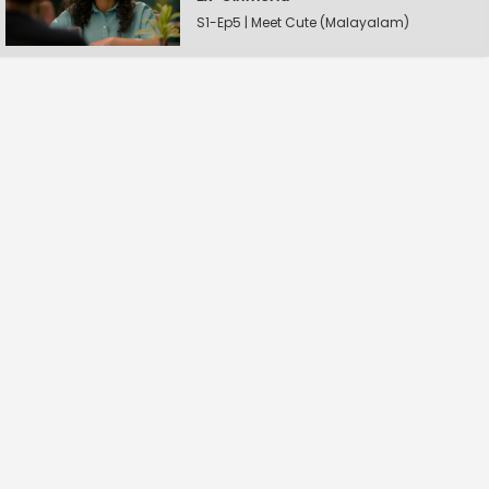
S1-Ep5 | Meet Cute (Malayalam)