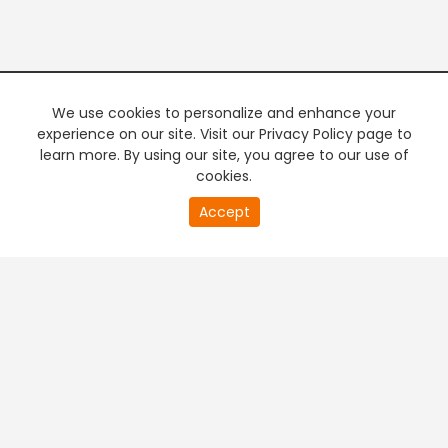
We use cookies to personalize and enhance your
experience on our site. Visit our Privacy Policy page to
learn more. By using our site, you agree to our use of
cookies.
0
Accept
of
PREMIUM TV
FREE STREAMING
0
second
+
Company & Policy Info