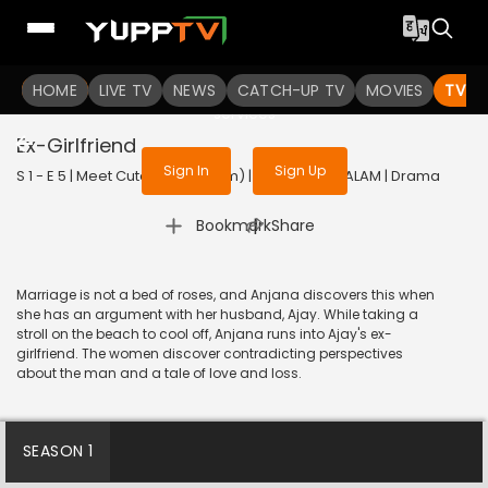
To get access to watch the
content
HOME
LIVE TV
Sign in to enjoy uninterrupted
NEWS
CATCH-UP TV
MOVIES
TV S
services
Ex-Girlfriend
Sign In
Sign Up
S 1 - E 5 | Meet Cute (Malayalam) | 2022 | MALAYALAM | Drama
|
Bookmark
Share
Marriage is not a bed of roses, and Anjana discovers this when
she has an argument with her husband, Ajay. While taking a
stroll on the beach to cool off, Anjana runs into Ajay's ex-
girlfriend. The women discover contradicting perspectives
about the man and a tale of love and loss.
SEASON 1