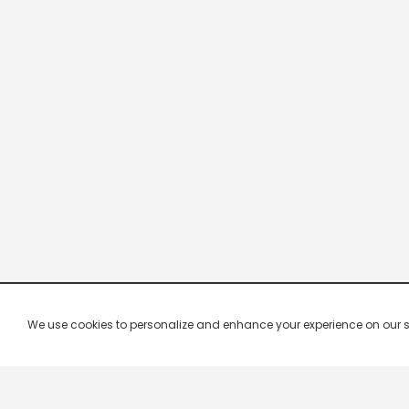
We use cookies to personalize and enhance your experience on our site.