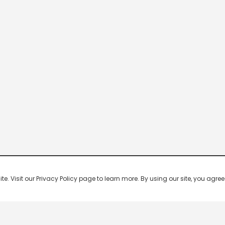
 Visit our Privacy Policy page to learn more. By using our site, you agree 