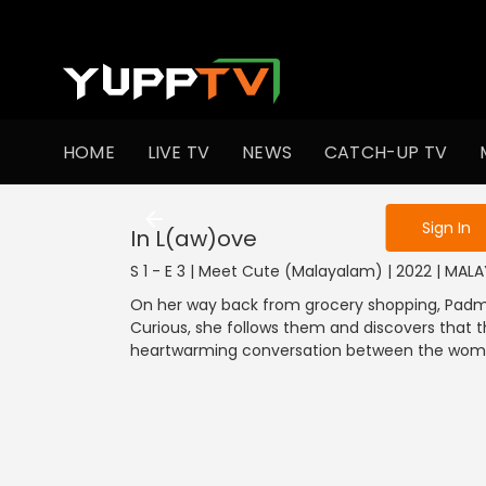
To get access
HOME
LIVE TV
NEWS
CATCH-UP TV
Sign in to enjo
Sign In
In L(aw)ove
S 1 - E 3 | Meet Cute (Malayalam) | 2022 | MA
On her way back from grocery shopping, Padma,
Curious, she follows them and discovers that t
heartwarming conversation between the women