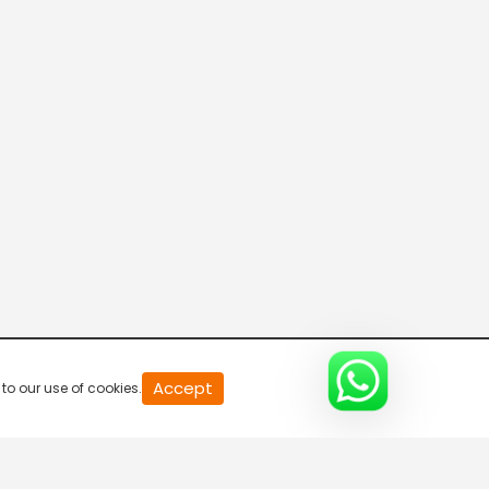
20
Accept
to our use of cookies.
second
of
0
second
0%