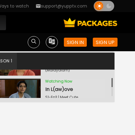
ays to watch
support@yupptv.com
Meet The Boy
S1-Ep1 | Meet Cute
(Malayalam)
SIGN IN
SIGN UP
Old Is Gold
ASON 1
S1-Ep2 | Meet Cute
(Malayalam)
Watching Now
In L(aw)ove
S1-Ep3 | Meet Cute
(Malayalam)
Star Struck
S1-Ep4 | Meet Cute
(Malayalam)