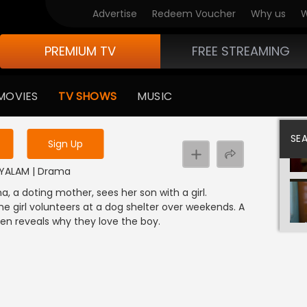
Advertise
Redeem Voucher
Why us
W
PREMIUM TV
FREE STREAMING
 to watch the content
MOVIES
TV SHOWS
MUSIC
y uninterrupted services
SE
Sign Up
LAYALAM | Drama
 a doting mother, sees her son with a girl.
he girl volunteers at a dog shelter over weekends. A
 reveals why they love the boy.