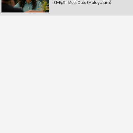
S1-Ep5 | Meet Cute (Malayalam)