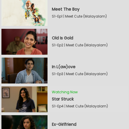
Meet The Boy
S1-Ep1 | Meet Cute (Malayalam)
Old Is Gold
S1-Ep2 | Meet Cute (Malayalam)
In L(aw)ove
S1-Ep3 | Meet Cute (Malayalam)
Watching Now
Star Struck
S1-Ep4 | Meet Cute (Malayalam)
Ex-Girlfriend