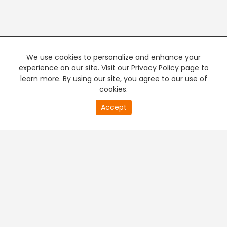
We use cookies to personalize and enhance your
experience on our site. Visit our Privacy Policy page to
learn more. By using our site, you agree to our use of
cookies.
20
Accept
second
PREMIUM TV
FREE STREAMING
of
0
second
+
Company & Policy Info