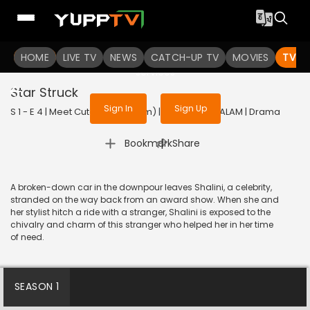
To get access to watch the
content
HOME
LIVE TV
Sign in to enjoy uninterrupted
NEWS
CATCH-UP TV
MOVIES
TV S
services
Star Struck
Sign In
Sign Up
S 1 - E 4 | Meet Cute (Malayalam) | 2022 | MALAYALAM | Drama
|
Bookmark
Share
A broken-down car in the downpour leaves Shalini, a celebrity,
stranded on the way back from an award show. When she and
her stylist hitch a ride with a stranger, Shalini is exposed to the
chivalry and charm of this stranger who helped her in her time
of need.
SEASON 1