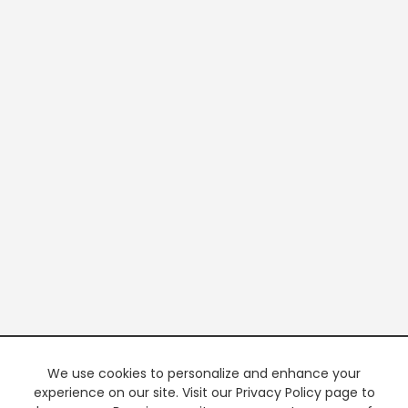
We use cookies to personalize and enhance your
experience on our site. Visit our Privacy Policy page to