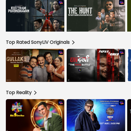
Top Rated SonyLIV Originals
Top Reality