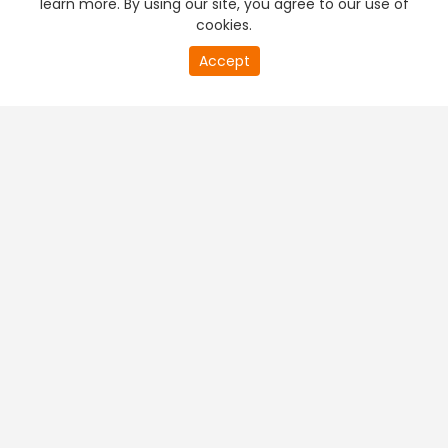
learn more. By using our site, you agree to our use of
cookies.
20
Accept
second
PREMIUM TV
FREE STREAMING
of
0
second
+
Company & Policy Info
+
Popular Channels
+
Popular Shows
+
Popular Movies