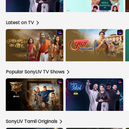
Latest on TV
Popular SonyLIV TV Shows
SonyLIV Tamil Originals