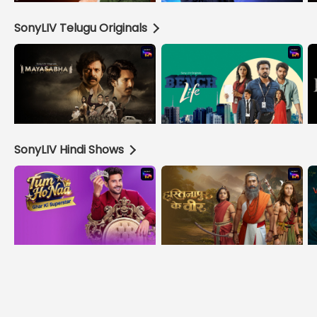
SonyLIV Telugu Originals
SonyLIV Hindi Shows