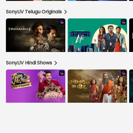
SonyLIV Telugu Originals
SonyLIV Hindi Shows