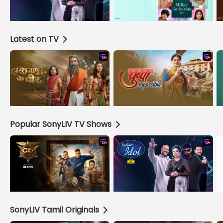
Latest on TV
Popular SonyLIV TV Shows
SonyLIV Tamil Originals