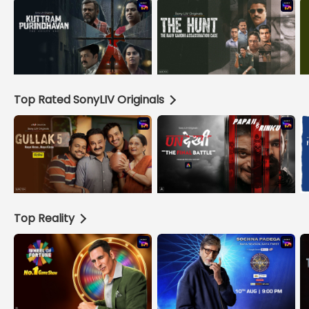
Top Rated SonyLIV Originals
Top Reality