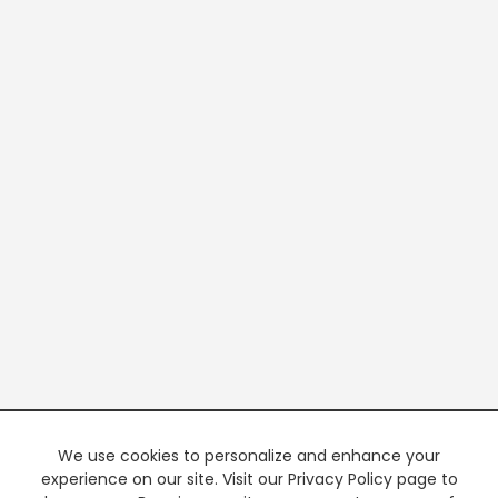
We use cookies to personalize and enhance your
experience on our site. Visit our Privacy Policy page to