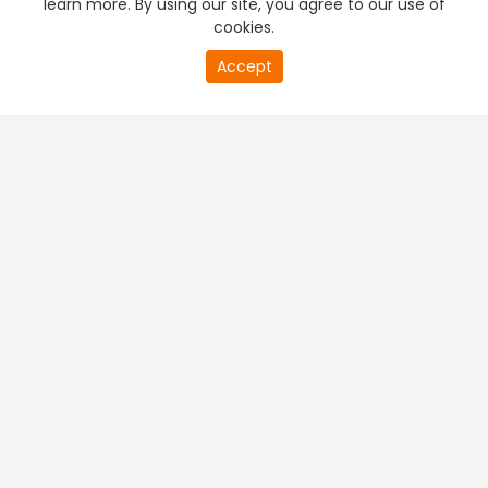
learn more. By using our site, you agree to our use of
cookies.
20
Accept
second
PREMIUM TV
FREE STREAMING
of
0
second
+
Company & Policy Info
+
Popular Channels
+
Popular Shows
+
Popular Movies