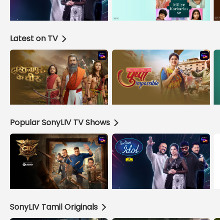
Latest on TV
Popular SonyLIV TV Shows
SonyLIV Tamil Originals