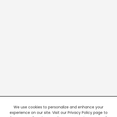
We use cookies to personalize and enhance your
experience on our site. Visit our Privacy Policy page to