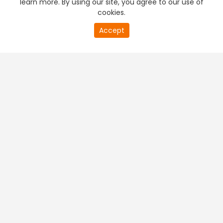
learn more. By using our site, you agree to our use of
cookies.
20
Accept
second
PREMIUM TV
FREE STREAMING
of
0
second
+
Company & Policy Info
+
Popular Channels
+
Popular Shows
+
Popular Movies