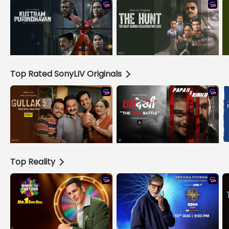
Top Rated SonyLIV Originals
Top Reality