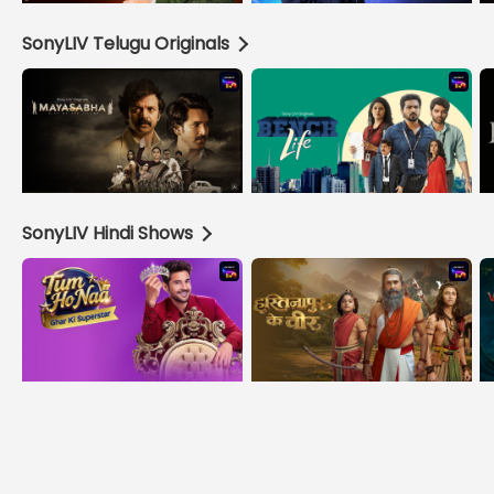
SonyLIV Telugu Originals
SonyLIV Hindi Shows