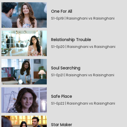
One For All
S1-Ep19 | Raisinghani vs Raisinghani
Relationship Trouble
S1-Ep20 | Raisinghani vs Raisinghani
Soul Searching
S1-Ep21 | Raisinghani vs Raisinghani
Safe Place
S1-Ep22 | Raisinghani vs Raisinghani
Star Maker