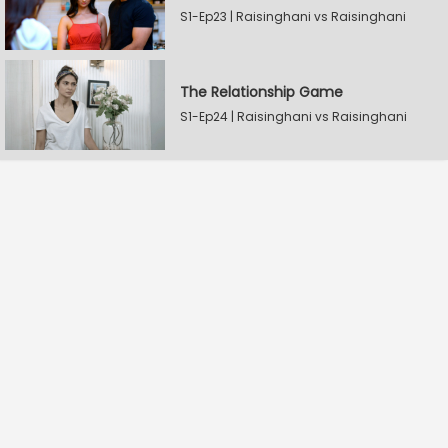
S1-Ep23 | Raisinghani vs Raisinghani
The Relationship Game
S1-Ep24 | Raisinghani vs Raisinghani