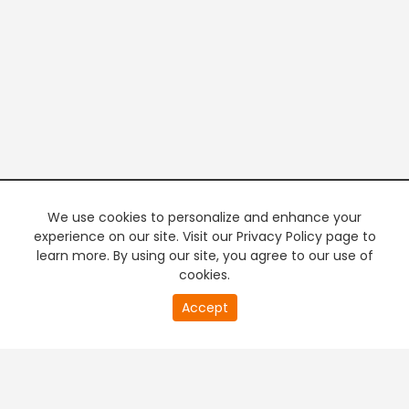
We use cookies to personalize and enhance your
experience on our site. Visit our Privacy Policy page to
learn more. By using our site, you agree to our use of
cookies.
20
Accept
second
PREMIUM TV
FREE STREAMING
of
0
second