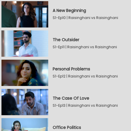
A New Beginning
S1-Ep10 | Raisinghani vs Raisinghani
The Outsider
S1-Ep11 | Raisinghani vs Raisinghani
Personal Problems
S1-Ep12 | Raisinghani vs Raisinghani
The Case Of Love
S1-Ep13 | Raisinghani vs Raisinghani
Office Politics