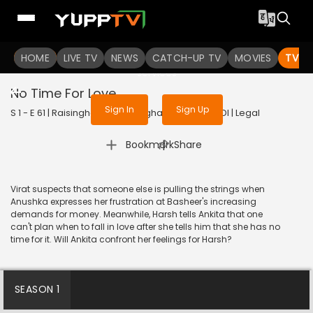
To get access to watch the
content
HOME
LIVE TV
Sign in to enjoy uninterrupted
NEWS
CATCH-UP TV
MOVIES
TV S
services
No Time For Love
Sign In
Sign Up
S 1 - E 61 | Raisinghani vs Raisinghani | 2024 | HINDI | Legal
|
Bookmark
Share
Virat suspects that someone else is pulling the strings when
Anushka expresses her frustration at Basheer's increasing
demands for money. Meanwhile, Harsh tells Ankita that one
can't plan when to fall in love after she tells him that she has no
time for it. Will Ankita confront her feelings for Harsh?
SEASON 1