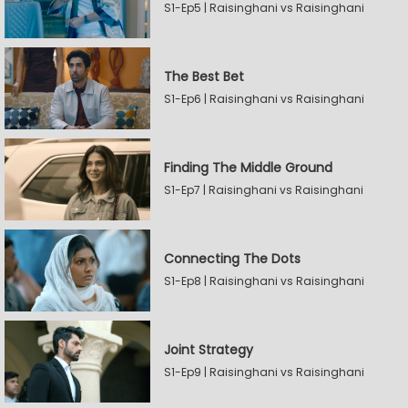
S1-Ep5 | Raisinghani vs Raisinghani
The Best Bet
S1-Ep6 | Raisinghani vs Raisinghani
Finding The Middle Ground
S1-Ep7 | Raisinghani vs Raisinghani
Connecting The Dots
S1-Ep8 | Raisinghani vs Raisinghani
Joint Strategy
S1-Ep9 | Raisinghani vs Raisinghani