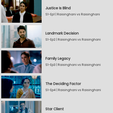
Justice Is Blind
S1-Ep1 | Raisinghani vs Raisinghani
Landmark Decision
S1-Ep2 | Raisinghani vs Raisinghani
Family Legacy
S1-Ep3 | Raisinghani vs Raisinghani
The Deciding Factor
S1-Ep4 | Raisinghani vs Raisinghani
Star Client