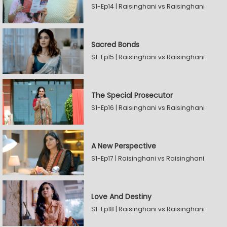
S1-Ep14 | Raisinghani vs Raisinghani
Sacred Bonds
S1-Ep15 | Raisinghani vs Raisinghani
The Special Prosecutor
S1-Ep16 | Raisinghani vs Raisinghani
A New Perspective
S1-Ep17 | Raisinghani vs Raisinghani
Love And Destiny
S1-Ep18 | Raisinghani vs Raisinghani