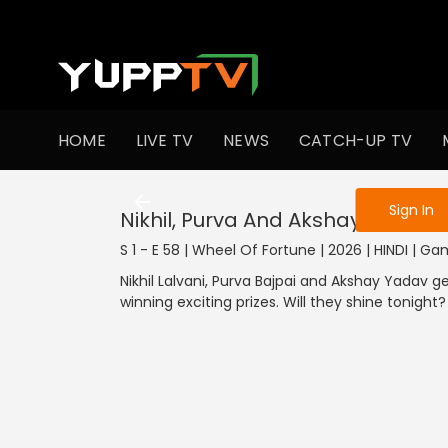
To get access
HOME
LIVE TV
NEWS
CATCH-UP TV
Sign in to enjo
Sign In
Nikhil, Purva And Akshay Spin T
S 1 - E 58 | Wheel Of Fortune | 2026 | HINDI | 
Nikhil Lalvani, Purva Bajpai and Akshay Yadav ge
winning exciting prizes. Will they shine tonight?