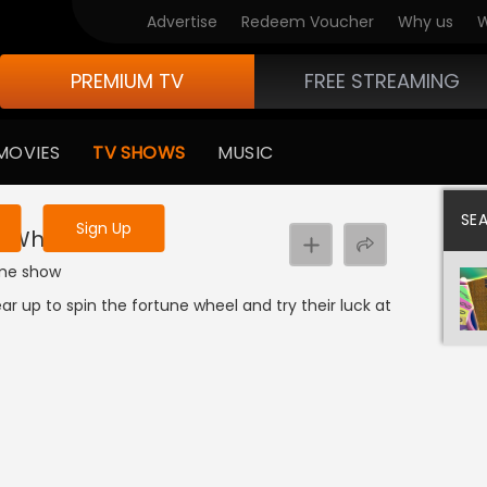
Advertise
Redeem Voucher
Why us
W
PREMIUM TV
FREE STREAMING
 to watch the content
MOVIES
TV SHOWS
MUSIC
y uninterrupted services
SE
Sign Up
he Wheel
Game show
ar up to spin the fortune wheel and try their luck at