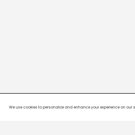
We use cookies to personalize and enhance your experience on our site.