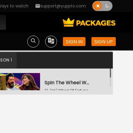
ays to watch
support@yupptv.com
SIGN IN
SIGN UP
ASON 1
Spin The Wheel With Riteish, Genelia And Shreyas
S1-Ep1 | Wheel Of Fortune
Spin The Wheel With Kanisha, Krunal And Shipra
S1-Ep2 | Wheel Of Fortune