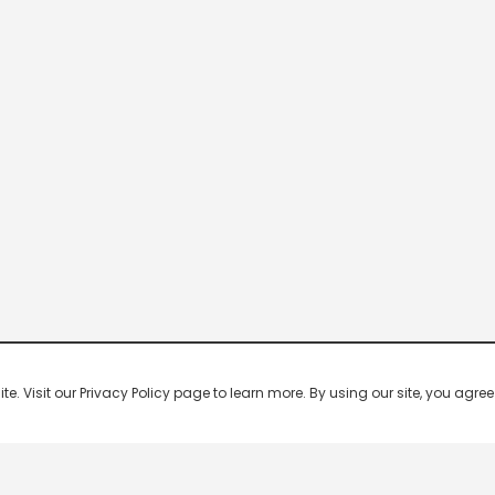
 Visit our Privacy Policy page to learn more. By using our site, you agree 