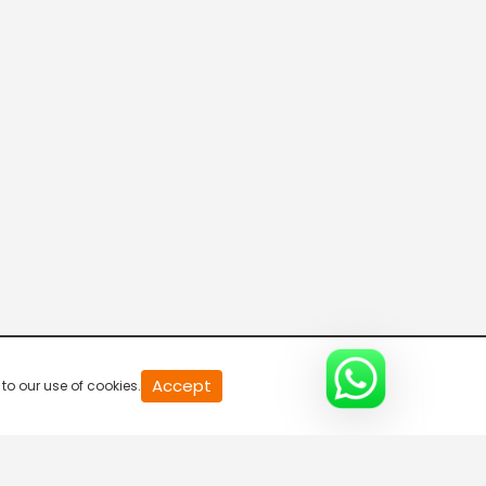
Puja, Manya And Fouzia Spin The Wheel
S1-Ep12 | Wheel Of
Fortune
Bhavana, Neelam And Maheep Spin The Wheel
S1-Ep13 | Wheel Of
Fortune
Ravi, Siddhant And Mrunal Spin The Wheel
S1-Ep14 | Wheel Of
Fortune
Anupam, Namita And Aman Spin The Wheel
S1-Ep15 | Wheel Of
20
Accept
to our use of cookies.
second
Fortune
of
0
second
Akansha, Akriti And Astha Spin The Wheel
0%