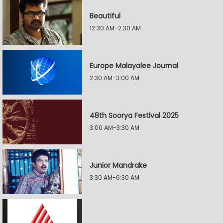
Beautiful
12:30 AM-2:30 AM
Europe Malayalee Journal
2:30 AM-3:00 AM
48th Soorya Festival 2025
3:00 AM-3:30 AM
Junior Mandrake
3:30 AM-6:30 AM