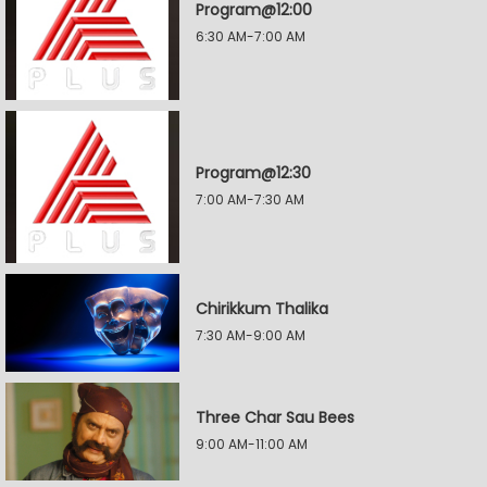
Program@12:00
6:30 AM-7:00 AM
Program@12:30
7:00 AM-7:30 AM
Chirikkum Thalika
7:30 AM-9:00 AM
Three Char Sau Bees
9:00 AM-11:00 AM