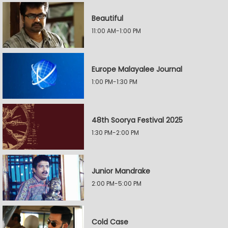
Beautiful
11:00 AM-1:00 PM
Europe Malayalee Journal
1:00 PM-1:30 PM
48th Soorya Festival 2025
1:30 PM-2:00 PM
Junior Mandrake
2:00 PM-5:00 PM
Cold Case