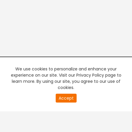
We use cookies to personalize and enhance your
experience on our site. Visit our Privacy Policy page to
learn more. By using our site, you agree to our use of
cookies.
20
Accept
second
PREMIUM TV
FREE STREAMING
of
0
second