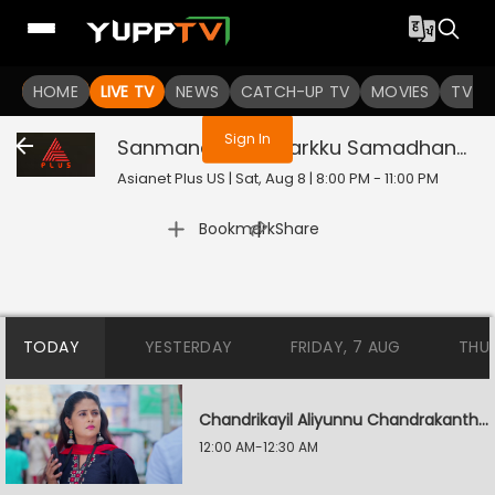
You are not logged in
HOME
LIVE TV
NEWS
CATCH-UP TV
MOVIES
TV S
Sign In
Sanmanassulla Varkku Samadhanam
Asianet Plus US | Sat, Aug 8 | 8:00 PM - 11:00 PM
|
Bookmark
Share
TODAY
YESTERDAY
FRIDAY, 7 AUG
THU
Chandrikayil Aliyunnu Chandrakantham
12:00 AM-12:30 AM