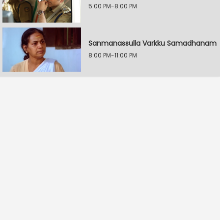
5:00 PM-8:00 PM
Sanmanassulla Varkku Samadhanam
8:00 PM-11:00 PM