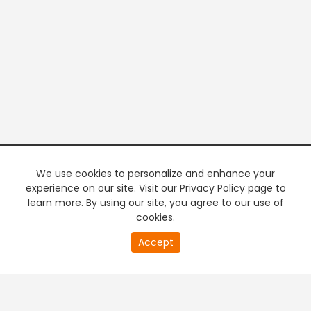
We use cookies to personalize and enhance your
experience on our site. Visit our Privacy Policy page to
learn more. By using our site, you agree to our use of
cookies.
20
Accept
second
PREMIUM TV
FREE STREAMING
of
0
second