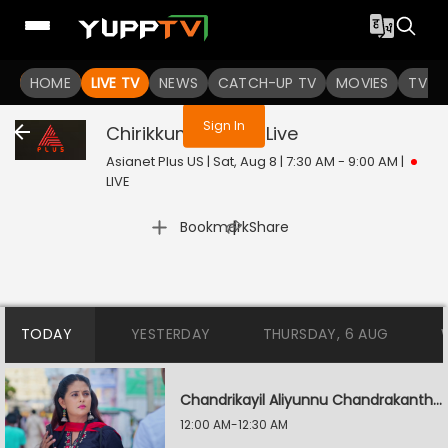
You are not logged in
HOME
LIVE TV
NEWS
CATCH-UP TV
MOVIES
TV S
Sign In
Chirikkum Thalika
Live
Asianet Plus US | Sat, Aug 8 | 7:30 AM - 9:00 AM
|
LIVE
|
Bookmark
Share
TODAY
YESTERDAY
THURSDAY, 6 AUG
Chandrikayil Aliyunnu Chandrakantham
12:00 AM-12:30 AM