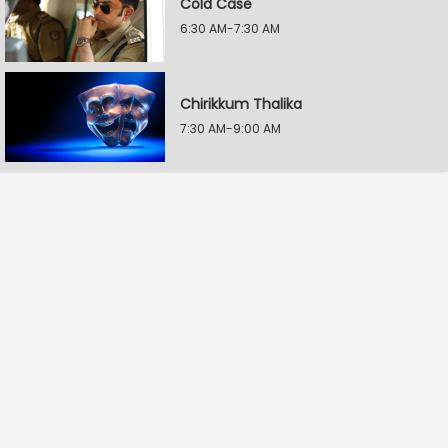
Cold Case
6:30 AM-7:30 AM
Chirikkum Thalika
7:30 AM-9:00 AM