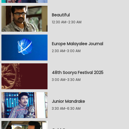
Beautiful
12:30 AM-2:30 AM
Europe Malayalee Journal
2:30 AM-3:00 AM
48th Soorya Festival 2025
3:00 AM-3:30 AM
Junior Mandrake
3:30 AM-6:30 AM