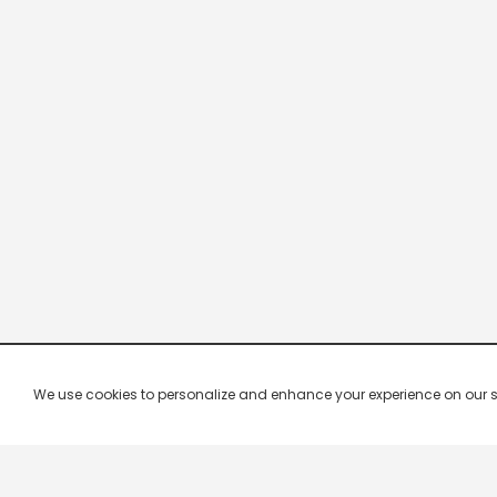
We use cookies to personalize and enhance your experience on our site.