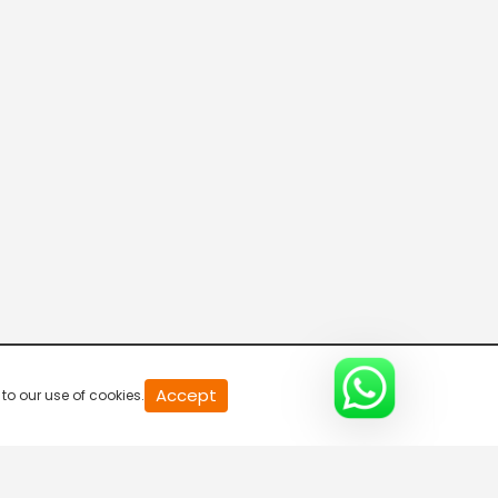
20
Accept
to our use of cookies.
second
of
0
second
0%