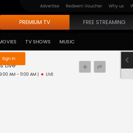
Advertise
Redeem Voucher
Why us
W
PREMIUM TV
FREE STREAMING
MOVIES
TV SHOWS
MUSIC
e not logged in
Sign In
s
Live
 9:00 AM - 11:00 AM
|
LIVE