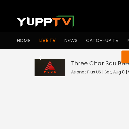
HOME
LIVE TV
NEWS
CATCH-UP TV
You ar
Three Char Sau Bee
Asianet Plus US | Sat, Aug 8 |