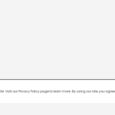
 Visit our Privacy Policy page to learn more. By using our site, you agree 