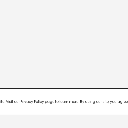
 Visit our Privacy Policy page to learn more. By using our site, you agree 