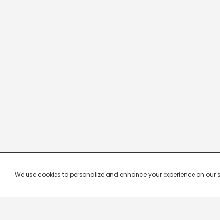
We use cookies to personalize and enhance your experience on our site.