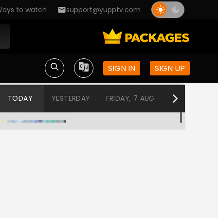
ays to watch
support@yupptv.com
SIGN IN
SIGN UP
TODAY
YESTERDAY
FRIDAY, 7 AUG
THURSDAY, 6
Chandrikayil Aliyunnu Chandrakantham
12:00 AM-12:30 AM
Jubilee
12:30 AM-3:00 AM