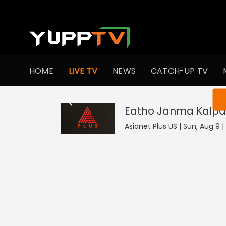
HOME
LIVE TV
NEWS
CATCH-UP TV
You ar
Eatho Janma Kalpa
Asianet Plus US | Sun, Aug 9 |