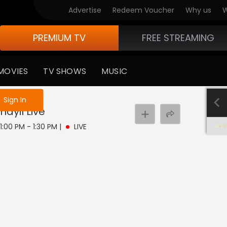
Advertise
Redeem Voucher
Why us
W
PREMIUM TV
FREE STREAMING
MOVIES
TV SHOWS
MUSIC
e not logged in
Sign In
nayil
Live
 1:00 PM - 1:30 PM
|
LIVE