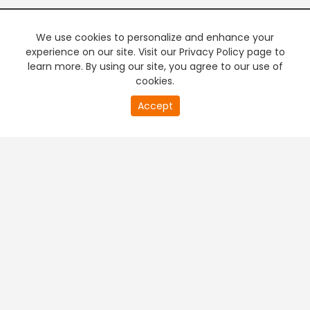
We use cookies to personalize and enhance your
experience on our site. Visit our Privacy Policy page to
learn more. By using our site, you agree to our use of
cookies.
20
Accept
second
PREMIUM TV
FREE STREAMING
of
0
second
+
Company & Policy Info
+
Popular Channels