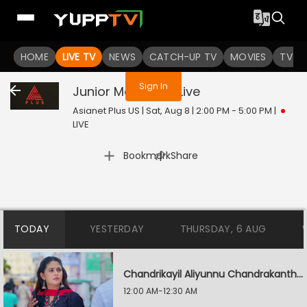
You are not logged in
HOME
LIVE TV
NEWS
CATCH-UP TV
MOVIES
TV S
Sign In
Junior Mandrake
Live
Asianet Plus US | Sat, Aug 8 | 2:00 PM - 5:00 PM
|
LIVE
|
Bookmark
Share
TODAY
YESTERDAY
THURSDAY, 6 AUG
Chandrikayil Aliyunnu Chandrakantham
12:00 AM-12:30 AM