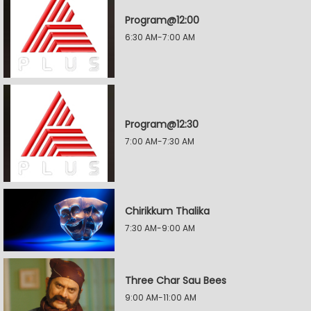
Program@12:00
6:30 AM-7:00 AM
Program@12:30
7:00 AM-7:30 AM
Chirikkum Thalika
7:30 AM-9:00 AM
Three Char Sau Bees
9:00 AM-11:00 AM