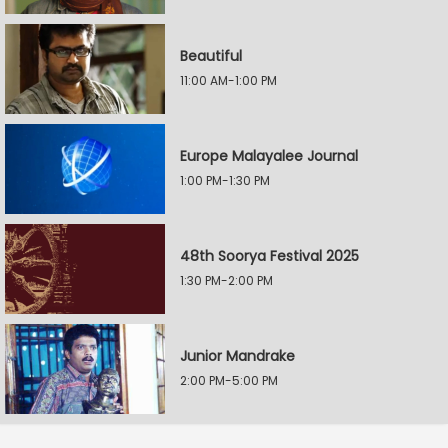
Beautiful
11:00 AM-1:00 PM
Europe Malayalee Journal
1:00 PM-1:30 PM
48th Soorya Festival 2025
1:30 PM-2:00 PM
Junior Mandrake
2:00 PM-5:00 PM