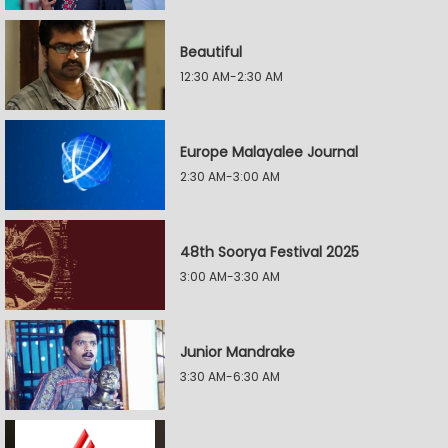
Beautiful
12:30 AM-2:30 AM
Europe Malayalee Journal
2:30 AM-3:00 AM
48th Soorya Festival 2025
3:00 AM-3:30 AM
Junior Mandrake
3:30 AM-6:30 AM