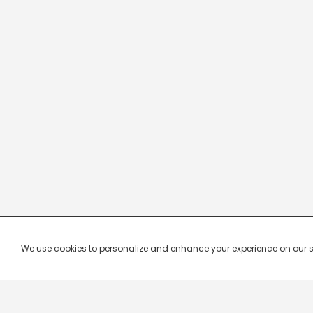
We use cookies to personalize and enhance your experience on our site.