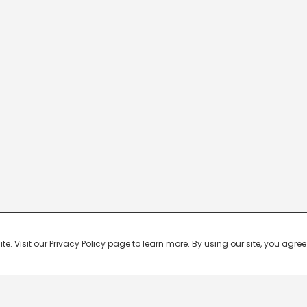
 Visit our Privacy Policy page to learn more. By using our site, you agree 