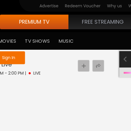
Advertise
Redeem Voucher
Why us
W
PREMIUM TV
FREE STREAMING
MOVIES
TV SHOWS
MUSIC
e not logged in
Sign In
Live
 AM - 2:00 PM
|
LIVE