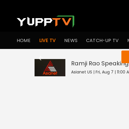
HOME
LIVE TV
NEWS
CATCH-UP TV
You ar
Ramji Rao Speaking
Asianet US | Fri, Aug 7 | 11:00