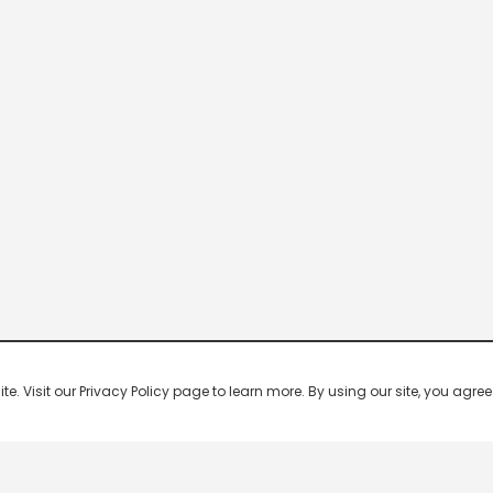
 Visit our Privacy Policy page to learn more. By using our site, you agree 