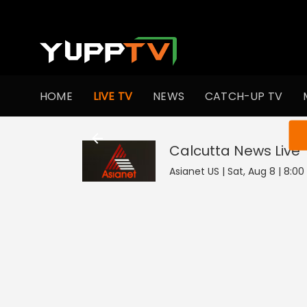
HOME
LIVE TV
NEWS
CATCH-UP TV
You ar
Calcutta News
Live
Asianet US | Sat, Aug 8 | 8:0