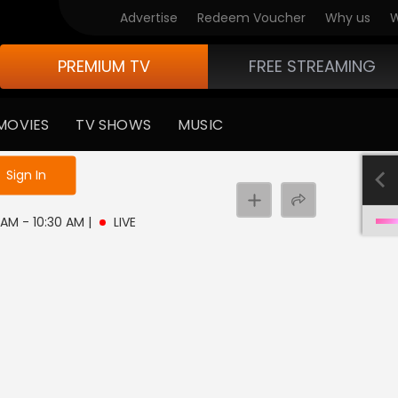
Advertise
Redeem Voucher
Why us
W
PREMIUM TV
FREE STREAMING
MOVIES
TV SHOWS
MUSIC
e not logged in
Sign In
0 AM - 10:30 AM
|
LIVE