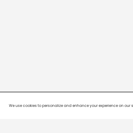
We use cookies to personalize and enhance your experience on our site.