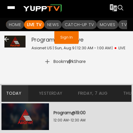
You are not logged in
HOME
LIVE TV
NEWS
CATCH-UP TV
MOVIES
TV S
Sign In
Program@19:30
Live
Asianet US | Sun, Aug 9 | 12:30 AM - 1:00 AM
|
LIVE
|
Bookmark
Share
TODAY
YESTERDAY
FRIDAY, 7 AUG
THU
Program@19:00
12:00 AM-12:30 AM