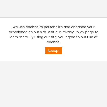
We use cookies to personalize and enhance your
experience on our site. Visit our Privacy Policy page to
learn more. By using our site, you agree to our use of
cookies.
20
Accept
second
PREMIUM TV
FREE STREAMING
of
0
second
+
Company & Policy Info