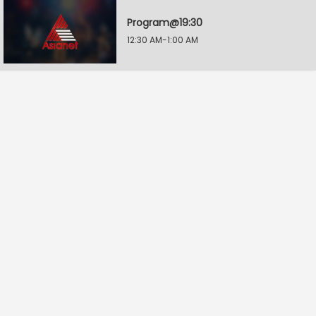
Program@19:30
12:30 AM-1:00 AM