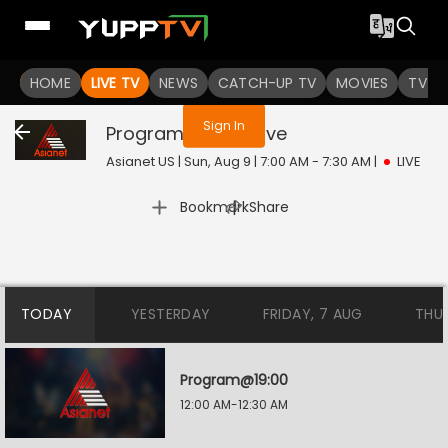
You are not logged in
HOME
LIVE TV
NEWS
CATCH-UP TV
MOVIES
TV S
Sign In
Program@02:00
Live
Asianet US | Sun, Aug 9 | 7:00 AM - 7:30 AM
|
LIVE
|
Bookmark
Share
TODAY
YESTERDAY
FRIDAY, 7 AUG
THU
Program@19:00
12:00 AM-12:30 AM