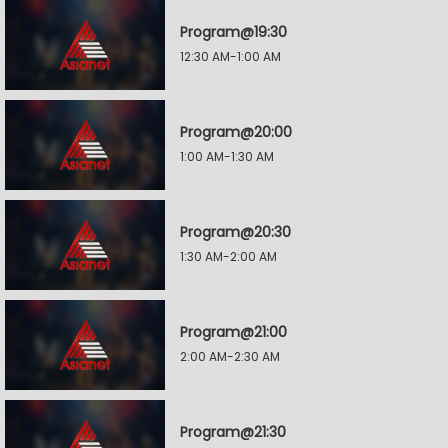
Program@19:30
12:30 AM-1:00 AM
Program@20:00
1:00 AM-1:30 AM
Program@20:30
1:30 AM-2:00 AM
Program@21:00
2:00 AM-2:30 AM
Program@21:30