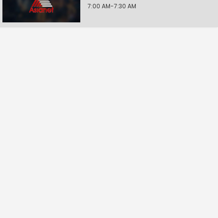
7:00 AM-7:30 AM