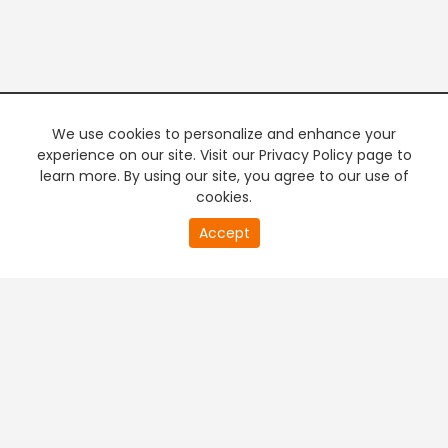
We use cookies to personalize and enhance your
experience on our site. Visit our Privacy Policy page to
learn more. By using our site, you agree to our use of
cookies.
20
Accept
second
PREMIUM TV
FREE STREAMING
of
0
second
+
Company & Policy Info