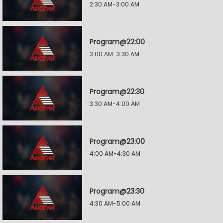
2:30 AM-3:00 AM
Program@22:00
3:00 AM-3:30 AM
Program@22:30
3:30 AM-4:00 AM
Program@23:00
4:00 AM-4:30 AM
Program@23:30
4:30 AM-5:00 AM