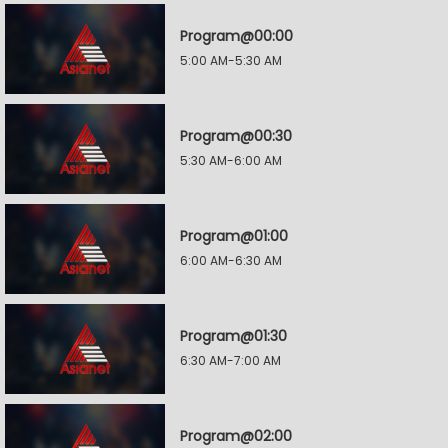
Program@00:00
5:00 AM-5:30 AM
Program@00:30
5:30 AM-6:00 AM
Program@01:00
6:00 AM-6:30 AM
Program@01:30
6:30 AM-7:00 AM
Program@02:00