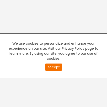
We use cookies to personalize and enhance your
experience on our site. Visit our Privacy Policy page to
learn more. By using our site, you agree to our use of
cookies.
20
Accept
second
PREMIUM TV
FREE STREAMING
of
0
second