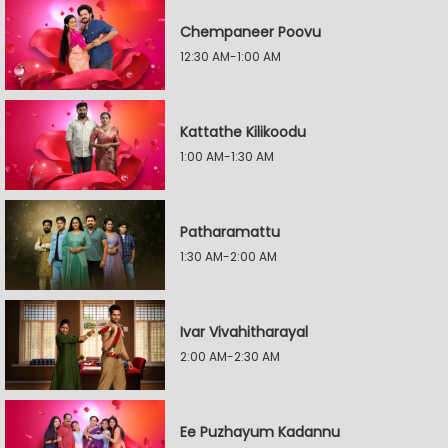
Chempaneer Poovu
12:30 AM-1:00 AM
Kattathe Kilikoodu
1:00 AM-1:30 AM
Patharamattu
1:30 AM-2:00 AM
Ivar Vivahitharayal
2:00 AM-2:30 AM
Ee Puzhayum Kadannu