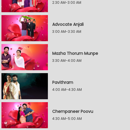
2:30 AM-3:00 AM
Advocate Anjali
3:00 AM-3:30 AM
Mazha Thorum Munpe
3:30 AM-4:00 AM
Pavithram
4:00 AM-4:30 AM
Chempaneer Poovu
4:30 AM-5:00 AM