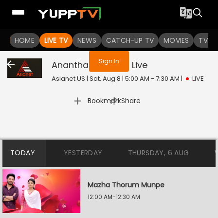
You are not logged in
HOME
LIVE TV
NEWS
CATCH-UP TV
MOVIES
TV S
Sign In
Ananthabhadram
Live
Asianet US | Sat, Aug 8 | 5:00 AM - 7:30 AM
|
LIVE
|
Bookmark
Share
TODAY
YESTERDAY
THURSDAY, 6 AUG
Mazha Thorum Munpe
12:00 AM-12:30 AM