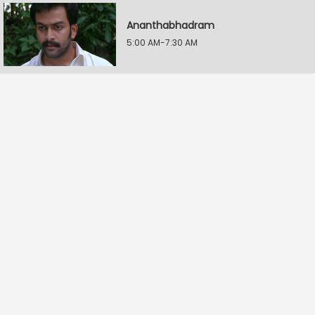
Ananthabhadram
5:00 AM-7:30 AM