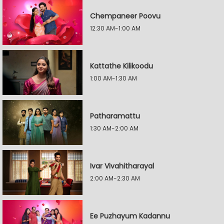
Chempaneer Poovu
12:30 AM-1:00 AM
Kattathe Kilikoodu
1:00 AM-1:30 AM
Patharamattu
1:30 AM-2:00 AM
Ivar Vivahitharayal
2:00 AM-2:30 AM
Ee Puzhayum Kadannu