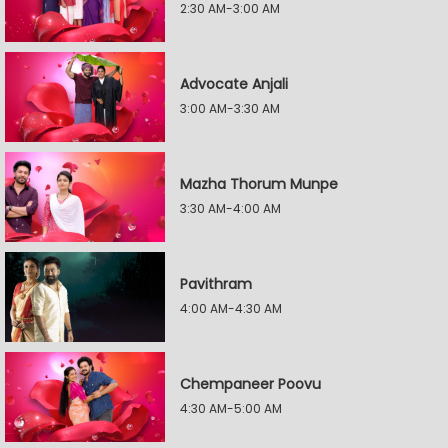
2:30 AM-3:00 AM
Advocate Anjali
3:00 AM-3:30 AM
Mazha Thorum Munpe
3:30 AM-4:00 AM
Pavithram
4:00 AM-4:30 AM
Chempaneer Poovu
4:30 AM-5:00 AM