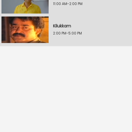
11:00 AM-2:00 PM
Kilukkam
2:00 PM-5:00 PM