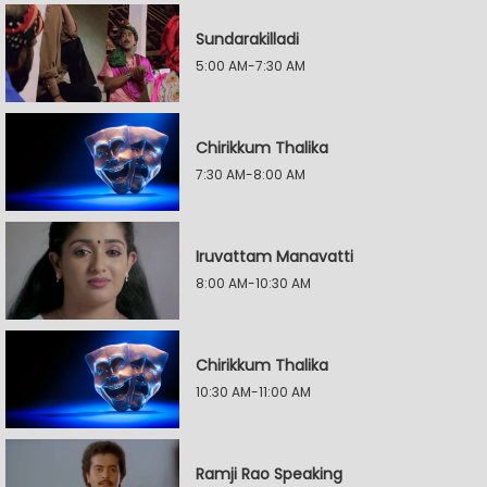
Sundarakilladi
5:00 AM-7:30 AM
Chirikkum Thalika
7:30 AM-8:00 AM
Iruvattam Manavatti
8:00 AM-10:30 AM
Chirikkum Thalika
10:30 AM-11:00 AM
Ramji Rao Speaking