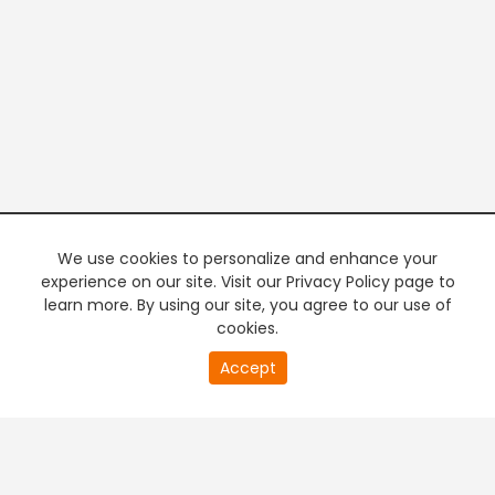
We use cookies to personalize and enhance your
experience on our site. Visit our Privacy Policy page to
learn more. By using our site, you agree to our use of
cookies.
20
Accept
second
PREMIUM TV
FREE STREAMING
of
0
second