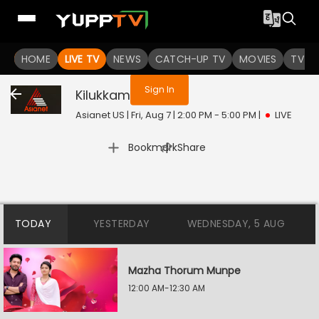
You are not logged in
HOME
LIVE TV
NEWS
CATCH-UP TV
MOVIES
TV S
Sign In
Kilukkam
Live
Asianet US | Fri, Aug 7 | 2:00 PM - 5:00 PM
|
LIVE
|
Bookmark
Share
TODAY
YESTERDAY
WEDNESDAY, 5 AUG
Mazha Thorum Munpe
12:00 AM-12:30 AM