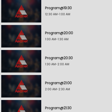
Program@19:30
12:30 AM-1:00 AM
Program@20:00
1:00 AM-1:30 AM
Program@20:30
1:30 AM-2:00 AM
Program@21:00
2:00 AM-2:30 AM
Program@21:30