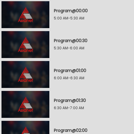
Program@00:00
5:00 AM-5:30 AM
Program@00:30
5:30 AM-6:00 AM
Program@01:00
6:00 AM-6:30 AM
Program@01:30
6:30 AM-7:00 AM
Program@02:00