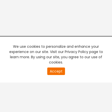
We use cookies to personalize and enhance your
experience on our site. Visit our Privacy Policy page to
learn more. By using our site, you agree to our use of
cookies.
20
Accept
second
PREMIUM TV
FREE STREAMING
of
0
second