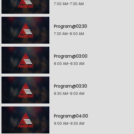
7:00 AM-7:30 AM
Program@02:30
7:30 AM-8:00 AM
Program@03:00
8:00 AM-8:30 AM
Program@03:30
8:30 AM-9:00 AM
Program@04:00
9:00 AM-9:30 AM