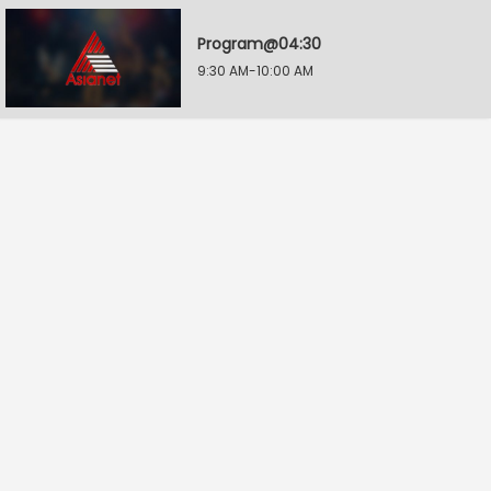
Program@04:30
9:30 AM-10:00 AM