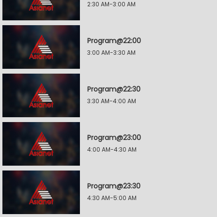
2:30 AM-3:00 AM
Program@22:00
3:00 AM-3:30 AM
Program@22:30
3:30 AM-4:00 AM
Program@23:00
4:00 AM-4:30 AM
Program@23:30
4:30 AM-5:00 AM