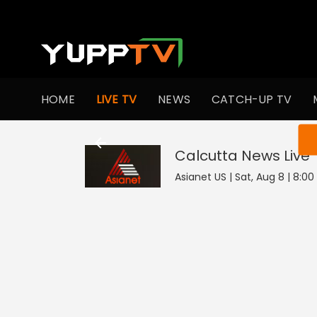
HOME
LIVE TV
NEWS
CATCH-UP TV
You ar
Calcutta News
Live
Asianet US | Sat, Aug 8 | 8:0