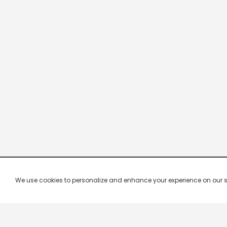
We use cookies to personalize and enhance your experience on our site.