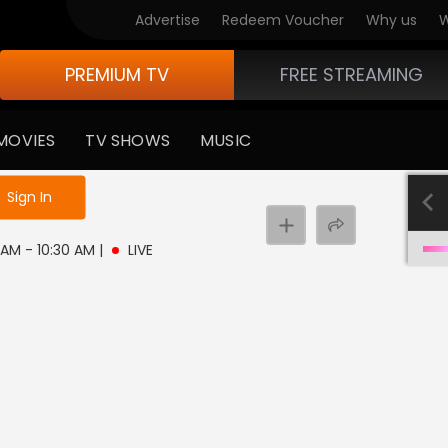
Advertise
Redeem Voucher
Why us
W
PREMIUM TV
FREE STREAMING
MOVIES
TV SHOWS
MUSIC
e not logged in
Sign In
0 AM - 10:30 AM
|
LIVE