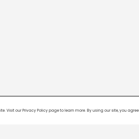
 Visit our Privacy Policy page to learn more. By using our site, you agree 