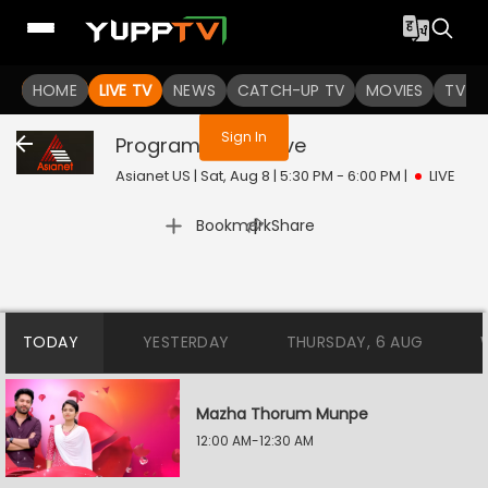
You are not logged in
HOME
LIVE TV
NEWS
CATCH-UP TV
MOVIES
TV S
Sign In
Program@12:30
Live
Asianet US | Sat, Aug 8 | 5:30 PM - 6:00 PM
|
LIVE
|
Bookmark
Share
TODAY
YESTERDAY
THURSDAY, 6 AUG
Mazha Thorum Munpe
12:00 AM-12:30 AM