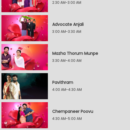
2:30 AM-3:00 AM
Advocate Anjali
3:00 AM-3:30 AM
Mazha Thorum Munpe
3:30 AM-4:00 AM
Pavithram
4:00 AM-4:30 AM
Chempaneer Poovu
4:30 AM-5:00 AM