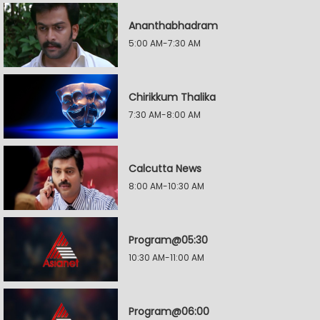
Ananthabhadram
5:00 AM-7:30 AM
Chirikkum Thalika
7:30 AM-8:00 AM
Calcutta News
8:00 AM-10:30 AM
Program@05:30
10:30 AM-11:00 AM
Program@06:00