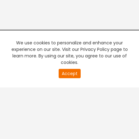
We use cookies to personalize and enhance your
experience on our site. Visit our Privacy Policy page to
learn more. By using our site, you agree to our use of
cookies.
20
Accept
second
PREMIUM TV
FREE STREAMING
of
0
second
+
Company & Policy Info