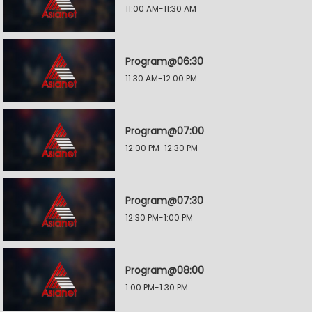
11:00 AM-11:30 AM
Program@06:30
11:30 AM-12:00 PM
Program@07:00
12:00 PM-12:30 PM
Program@07:30
12:30 PM-1:00 PM
Program@08:00
1:00 PM-1:30 PM