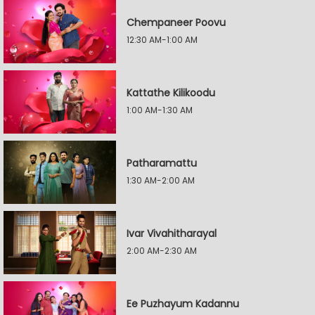
Chempaneer Poovu
12:30 AM-1:00 AM
Kattathe Kilikoodu
1:00 AM-1:30 AM
Patharamattu
1:30 AM-2:00 AM
Ivar Vivahitharayal
2:00 AM-2:30 AM
Ee Puzhayum Kadannu