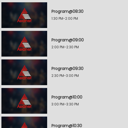
Program@08:30
1:30 PM-2:00 PM
Program@09:00
2:00 PM-2:30 PM
Program@09:30
2:30 PM-3:00 PM
Program@10:00
3:00 PM-3:30 PM
Program@10:30