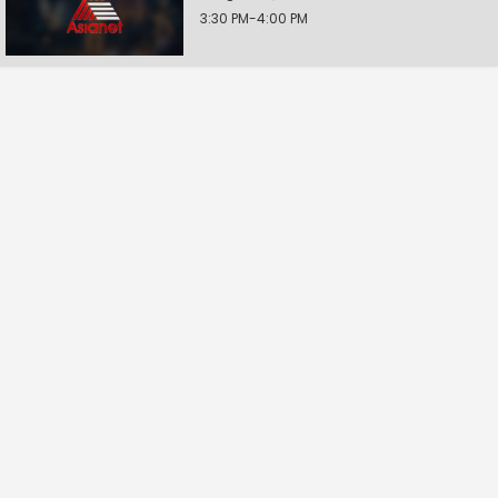
3:30 PM-4:00 PM