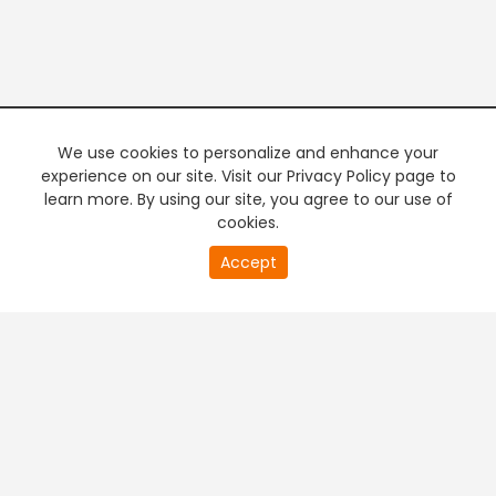
We use cookies to personalize and enhance your
experience on our site. Visit our Privacy Policy page to
learn more. By using our site, you agree to our use of
cookies.
20
Accept
second
PREMIUM TV
FREE STREAMING
of
0
second
+
Company & Policy Info