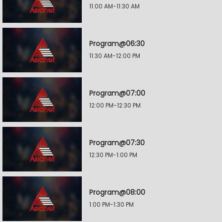
11:00 AM-11:30 AM
Program@06:30
11:30 AM-12:00 PM
Program@07:00
12:00 PM-12:30 PM
Program@07:30
12:30 PM-1:00 PM
Program@08:00
1:00 PM-1:30 PM