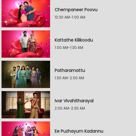
Chempaneer Poovu
12:30 AM-1:00 AM
Kattathe Kilikoodu
1:00 AM-1:30 AM
Patharamattu
1:30 AM-2:00 AM
Ivar Vivahitharayal
2:00 AM-2:30 AM
Ee Puzhayum Kadannu