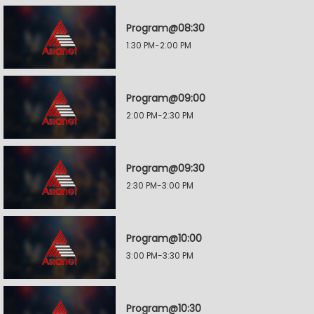
Program@08:30
1:30 PM-2:00 PM
Program@09:00
2:00 PM-2:30 PM
Program@09:30
2:30 PM-3:00 PM
Program@10:00
3:00 PM-3:30 PM
Program@10:30