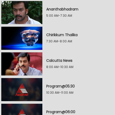
Ananthabhadram
5:00 AM-7:30 AM
Chirikkum Thalika
7:30 AM-8:00 AM
Calcutta News
8:00 AM-10:30 AM
Program@05:30
10:30 AM-11:00 AM
Program@06:00