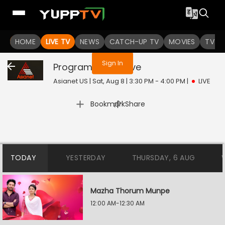
You are not logged in
HOME
LIVE TV
NEWS
CATCH-UP TV
MOVIES
TV S
Sign In
Program@10:30
Live
Asianet US | Sat, Aug 8 | 3:30 PM - 4:00 PM
|
LIVE
|
Bookmark
Share
TODAY
YESTERDAY
THURSDAY, 6 AUG
Mazha Thorum Munpe
12:00 AM-12:30 AM