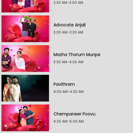
2:30 AM-3:00 AM
Advocate Anjali
3:00 AM-3:30 AM
Mazha Thorum Munpe
3:30 AM-4:00 AM
Pavithram
4:00 AM-4:30 AM
Chempaneer Poovu
4:30 AM-5:00 AM