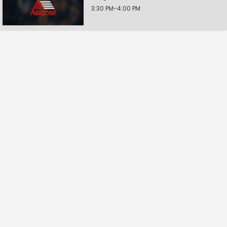
3:30 PM-4:00 PM