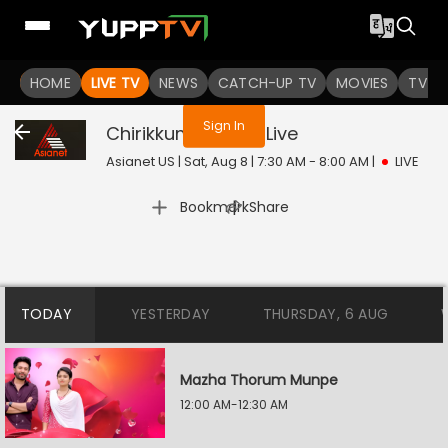
You are not logged in
HOME
LIVE TV
NEWS
CATCH-UP TV
MOVIES
TV S
Sign In
Chirikkum Thalika
Live
Asianet US | Sat, Aug 8 | 7:30 AM - 8:00 AM
|
LIVE
|
Bookmark
Share
TODAY
YESTERDAY
THURSDAY, 6 AUG
Mazha Thorum Munpe
12:00 AM-12:30 AM