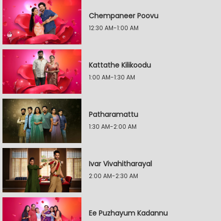
Chempaneer Poovu
12:30 AM-1:00 AM
Kattathe Kilikoodu
1:00 AM-1:30 AM
Patharamattu
1:30 AM-2:00 AM
Ivar Vivahitharayal
2:00 AM-2:30 AM
Ee Puzhayum Kadannu