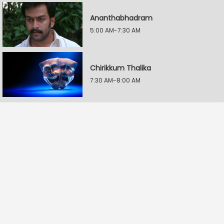
Ananthabhadram
5:00 AM-7:30 AM
Chirikkum Thalika
7:30 AM-8:00 AM