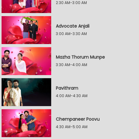
2:30 AM-3:00 AM
Advocate Anjali
3:00 AM-3:30 AM
Mazha Thorum Munpe
3:30 AM-4:00 AM
Pavithram
4:00 AM-4:30 AM
Chempaneer Poovu
4:30 AM-5:00 AM