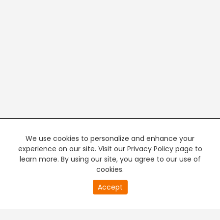
We use cookies to personalize and enhance your
experience on our site. Visit our Privacy Policy page to
learn more. By using our site, you agree to our use of
cookies.
20
Accept
second
PREMIUM TV
FREE STREAMING
of
0
second