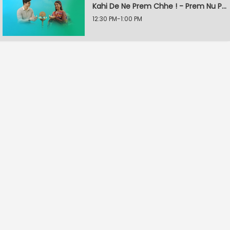
Kahi De Ne Prem Chhe ! - Prem Nu Pratik
12:30 PM-1:00 PM