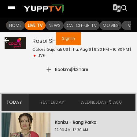
You are not logged in
HOME
LIVE TV
NEWS
CATCH-UP TV
MOVIES
TV S
Sign In
Rasoi Show
Live
Colors Gujarati US | Thu, Aug 6 | 9:30 PM - 10:30 PM
|
LIVE
|
Bookmark
Share
TODAY
YESTERDAY
WEDNESDAY, 5 AUG
Kanku - Rang Parko
12:00 AM-12:30 AM