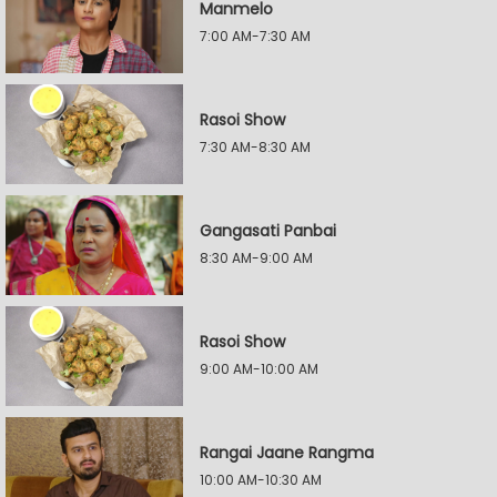
Manmelo
7:00 AM-7:30 AM
Rasoi Show
7:30 AM-8:30 AM
Gangasati Panbai
8:30 AM-9:00 AM
Rasoi Show
9:00 AM-10:00 AM
Rangai Jaane Rangma
10:00 AM-10:30 AM