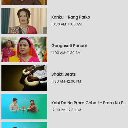
Kanku - Rang Parko
10:30 AM-11:00 AM
Gangasati Panbai
11:00 AM-11:30 AM
Bhakti Beats
11:30 AM-12:00 PM
Kahi De Ne Prem Chhe ! - Prem Nu Pratik
12:00 PM-12:30 PM