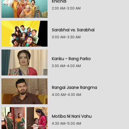
Khichdi
2:30 AM-3:00 AM
Sarabhai vs. Sarabhai
3:00 AM-3:30 AM
Kanku - Rang Parko
3:30 AM-4:00 AM
Rangai Jaane Rangma
4:00 AM-4:30 AM
Motiba Ni Nani Vahu
4:30 AM-5:00 AM