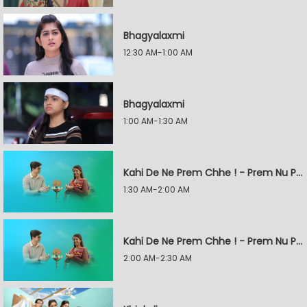
Bhagyalaxmi
12:30 AM-1:00 AM
Bhagyalaxmi
1:00 AM-1:30 AM
Kahi De Ne Prem Chhe ! - Prem Nu Pratik
1:30 AM-2:00 AM
Kahi De Ne Prem Chhe ! - Prem Nu Pratik
2:00 AM-2:30 AM