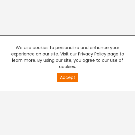
We use cookies to personalize and enhance your
experience on our site. Visit our Privacy Policy page to
learn more. By using our site, you agree to our use of
cookies.
20
Accept
second
PREMIUM TV
FREE STREAMING
of
0
second