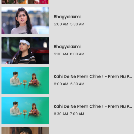
Bhagyalaxmi
5:00 AM-5:30 AM
Bhagyalaxmi
5:30 AM-6:00 AM
Kahi De Ne Prem Chhe ! - Prem Nu Pratik
6:00 AM-6:30 AM
Kahi De Ne Prem Chhe ! - Prem Nu Pratik
6:30 AM-7:00 AM