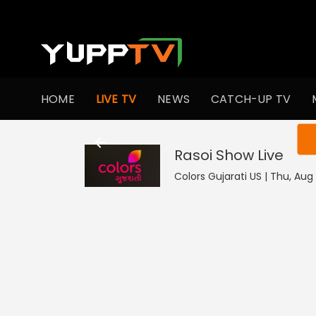
HOME
LIVE TV
NEWS
CATCH-UP TV
You ar
Rasoi Show
Live
Colors Gujarati US | Thu, Aug