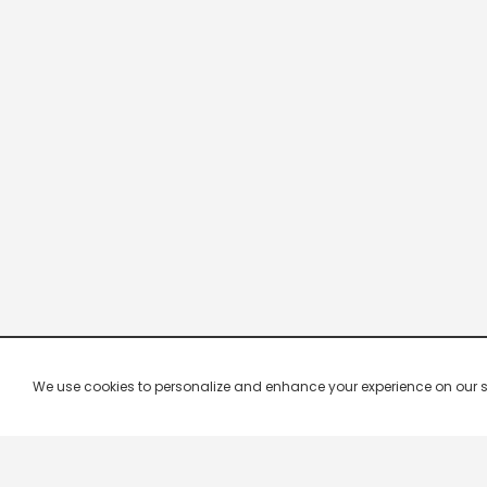
We use cookies to personalize and enhance your experience on our site.