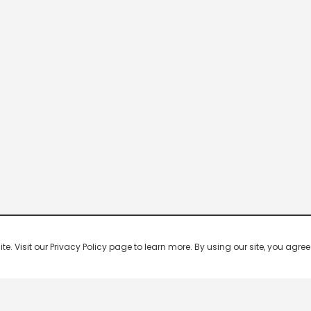
 Visit our Privacy Policy page to learn more. By using our site, you agree 