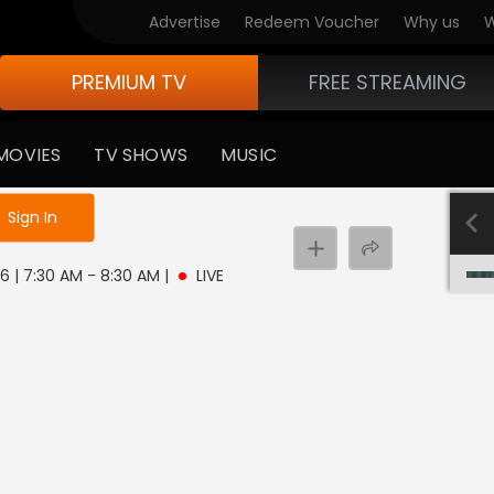
Advertise
Redeem Voucher
Why us
W
PREMIUM TV
FREE STREAMING
MOVIES
TV SHOWS
MUSIC
e not logged in
Sign In
 6 | 7:30 AM - 8:30 AM
|
LIVE