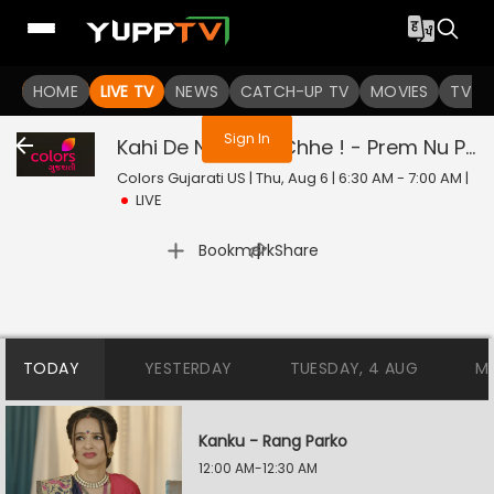
You are not logged in
HOME
LIVE TV
NEWS
CATCH-UP TV
MOVIES
TV S
Sign In
Kahi De Ne Prem Chhe ! - Prem Nu Pratik
Colors Gujarati US | Thu, Aug 6 | 6:30 AM - 7:00 AM
|
LIVE
|
Bookmark
Share
TODAY
YESTERDAY
TUESDAY, 4 AUG
M
Kanku - Rang Parko
12:00 AM-12:30 AM