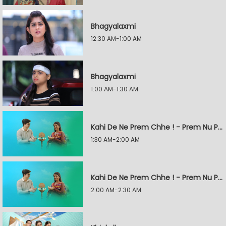
Bhagyalaxmi
12:30 AM-1:00 AM
Bhagyalaxmi
1:00 AM-1:30 AM
Kahi De Ne Prem Chhe ! - Prem Nu Pratik
1:30 AM-2:00 AM
Kahi De Ne Prem Chhe ! - Prem Nu Pratik
2:00 AM-2:30 AM