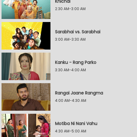
Khichdi
2:30 AM-3:00 AM
Sarabhai vs. Sarabhai
3:00 AM-3:30 AM
Kanku - Rang Parko
3:30 AM-4:00 AM
Rangai Jaane Rangma
4:00 AM-4:30 AM
Motiba Ni Nani Vahu
4:30 AM-5:00 AM