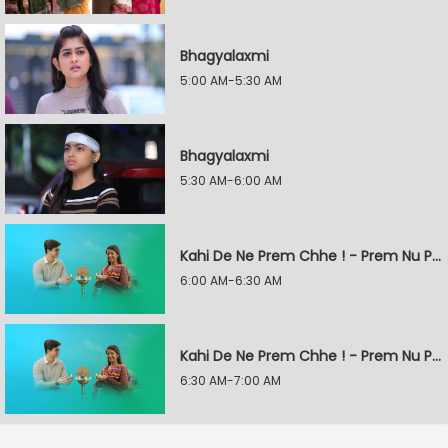
Bhagyalaxmi
5:00 AM-5:30 AM
Bhagyalaxmi
5:30 AM-6:00 AM
Kahi De Ne Prem Chhe ! - Prem Nu Pratik
6:00 AM-6:30 AM
Kahi De Ne Prem Chhe ! - Prem Nu Pratik
6:30 AM-7:00 AM