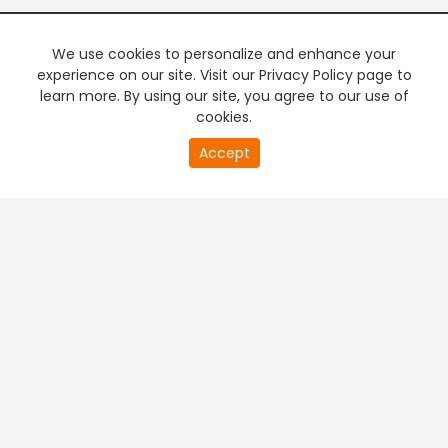
We use cookies to personalize and enhance your
experience on our site. Visit our Privacy Policy page to
learn more. By using our site, you agree to our use of
cookies.
20
Accept
second
PREMIUM TV
FREE STREAMING
of
0
second
+
Company & Policy Info
+
Popular Channels