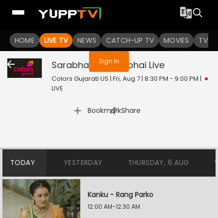
You are not logged in
HOME
LIVE TV
NEWS
CATCH-UP TV
MOVIES
TV S
Sign In
Sarabhai vs. Sarabhai
Live
Colors Gujarati US | Fri, Aug 7 | 8:30 PM - 9:00 PM
|
LIVE
|
Bookmark
Share
TODAY
YESTERDAY
THURSDAY, 6 AUG
Kanku - Rang Parko
12:00 AM-12:30 AM