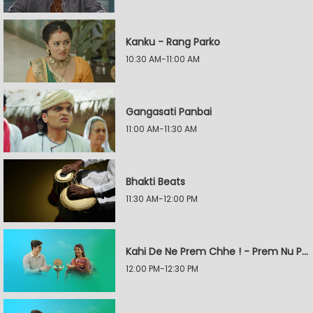
Kanku - Rang Parko
10:30 AM-11:00 AM
Gangasati Panbai
11:00 AM-11:30 AM
Bhakti Beats
11:30 AM-12:00 PM
Kahi De Ne Prem Chhe ! - Prem Nu Pratik
12:00 PM-12:30 PM