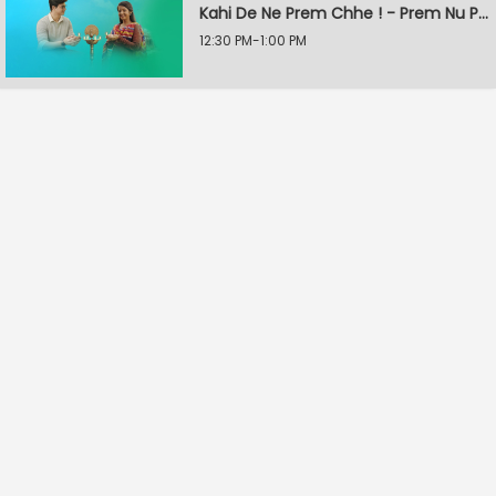
Kahi De Ne Prem Chhe ! - Prem Nu Pratik
12:30 PM-1:00 PM