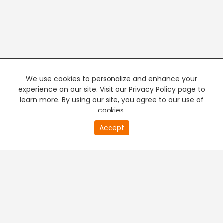
We use cookies to personalize and enhance your
experience on our site. Visit our Privacy Policy page to
learn more. By using our site, you agree to our use of
cookies.
20
Accept
second
PREMIUM TV
FREE STREAMING
of
0
second