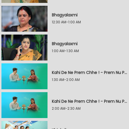
Bhagyalaxmi
12:30 AM-1:00 AM
Bhagyalaxmi
1:00 AM-1:30 AM
Kahi De Ne Prem Chhe ! - Prem Nu Pratik
1:30 AM-2:00 AM
Kahi De Ne Prem Chhe ! - Prem Nu Pratik
2:00 AM-2:30 AM