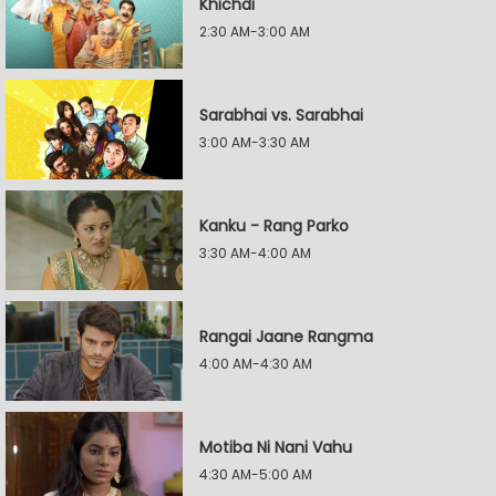
Khichdi
2:30 AM-3:00 AM
Sarabhai vs. Sarabhai
3:00 AM-3:30 AM
Kanku - Rang Parko
3:30 AM-4:00 AM
Rangai Jaane Rangma
4:00 AM-4:30 AM
Motiba Ni Nani Vahu
4:30 AM-5:00 AM