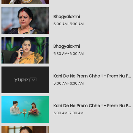
Bhagyalaxmi
5:00 AM-5:30 AM
Bhagyalaxmi
5:30 AM-6:00 AM
Kahi De Ne Prem Chhe ! - Prem Nu Pratik
6:00 AM-6:30 AM
Kahi De Ne Prem Chhe ! - Prem Nu Pratik
6:30 AM-7:00 AM