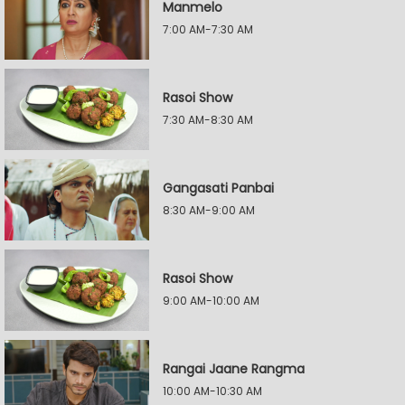
Manmelo
7:00 AM-7:30 AM
Rasoi Show
7:30 AM-8:30 AM
Gangasati Panbai
8:30 AM-9:00 AM
Rasoi Show
9:00 AM-10:00 AM
Rangai Jaane Rangma
10:00 AM-10:30 AM