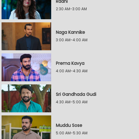
Raani
2:30 AM-3:00 AM
Naga Kannike
3:00 AM-4:00 AM
Prema Kavya
4:00 AM-4:30 AM
Sri Gandhada Gudi
4:30 AM-5:00 AM
Muddu Sose
5:00 AM-5:30 AM