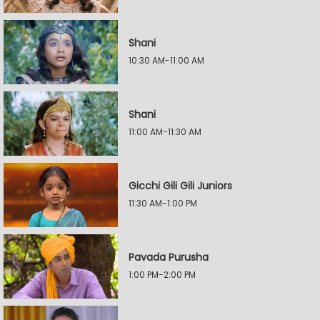
Shani
10:30 AM-11:00 AM
Shani
11:00 AM-11:30 AM
Gicchi Gili Gili Juniors
11:30 AM-1:00 PM
Pavada Purusha
1:00 PM-2:00 PM