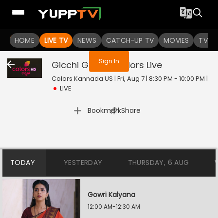
You are not logged in
HOME
LIVE TV
NEWS
CATCH-UP TV
MOVIES
TV S
Sign In
Gicchi Gili Gili Juniors
Live
Colors Kannada US | Fri, Aug 7 | 8:30 PM - 10:00 PM
|
LIVE
|
Bookmark
Share
TODAY
YESTERDAY
THURSDAY, 6 AUG
Gowri Kalyana
12:00 AM-12:30 AM