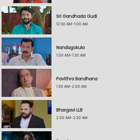
Sri Gandhada Gudi
12:30 AM-1:00 AM
Nandagokula
1:00 AM-1:30 AM
Pavithra Bandhana
1:30 AM-2:00 AM
Bhargavi LLB
2:00 AM-2:30 AM