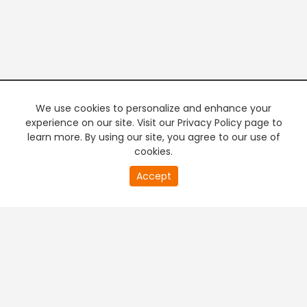
We use cookies to personalize and enhance your
experience on our site. Visit our Privacy Policy page to
learn more. By using our site, you agree to our use of
cookies.
20
Accept
second
PREMIUM TV
FREE STREAMING
of
0
second