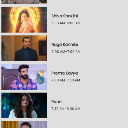
Shiva Shakthi
5:30 AM-6:00 AM
Naga Kannike
6:00 AM-7:00 AM
Prema Kavya
7:00 AM-7:30 AM
Raani
7:30 AM-8:00 AM