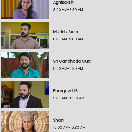
Agnisakshi
8:00 AM-8:30 AM
Muddu Sose
8:30 AM-9:00 AM
Sri Gandhada Gudi
9:00 AM-9:30 AM
Bhargavi LLB
9:30 AM-10:00 AM
Shani
10:00 AM-10:30 AM