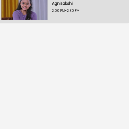
Agnisakshi
2:00 PM-2:30 PM