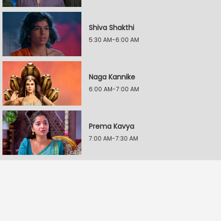
Shiva Shakthi
5:30 AM-6:00 AM
Naga Kannike
6:00 AM-7:00 AM
Prema Kavya
7:00 AM-7:30 AM