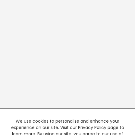
We use cookies to personalize and enhance your
experience on our site. Visit our Privacy Policy page to
learn more. By using our site, you agree to our use of