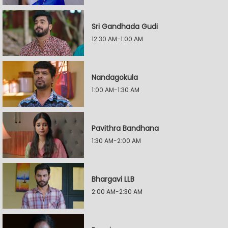
Sri Gandhada Gudi
12:30 AM-1:00 AM
Nandagokula
1:00 AM-1:30 AM
Pavithra Bandhana
1:30 AM-2:00 AM
Bhargavi LLB
2:00 AM-2:30 AM