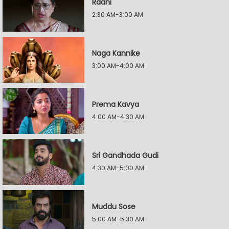
Raani
2:30 AM-3:00 AM
Naga Kannike
3:00 AM-4:00 AM
Prema Kavya
4:00 AM-4:30 AM
Sri Gandhada Gudi
4:30 AM-5:00 AM
Muddu Sose
5:00 AM-5:30 AM