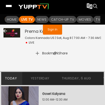
You are not logged in
HOME
LIVE TV
NEWS
CATCH-UP TV
MOVIES
TV S
Sign In
Prema Kavya
Live
Colors Kannada US | Sat, Aug 8 | 7:00 AM - 7:30 AM
|
LIVE
|
Bookmark
Share
TODAY
YESTERDAY
THURSDAY, 6 AUG
Gowri Kalyana
12:00 AM-12:30 AM