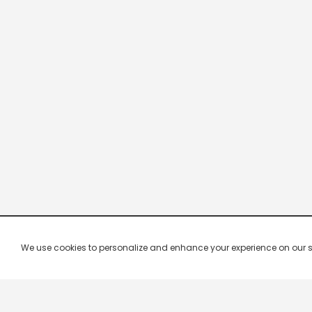
We use cookies to personalize and enhance your experience on our site.