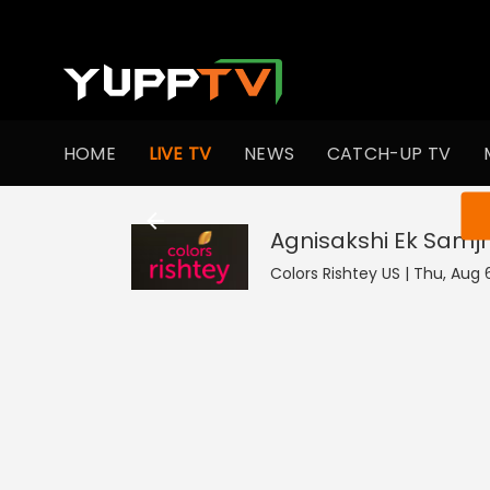
HOME
LIVE TV
NEWS
CATCH-UP TV
You ar
Agnisakshi Ek Samj
Colors Rishtey US | Thu, Aug 