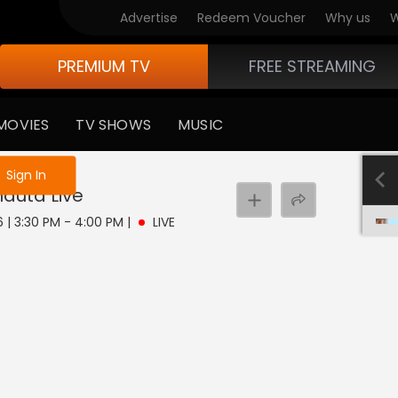
Advertise
Redeem Voucher
Why us
W
PREMIUM TV
FREE STREAMING
MOVIES
TV SHOWS
MUSIC
e not logged in
Sign In
hauta
Live
6 | 3:30 PM - 4:00 PM
|
LIVE