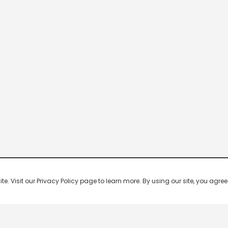
 Visit our Privacy Policy page to learn more. By using our site, you agree 