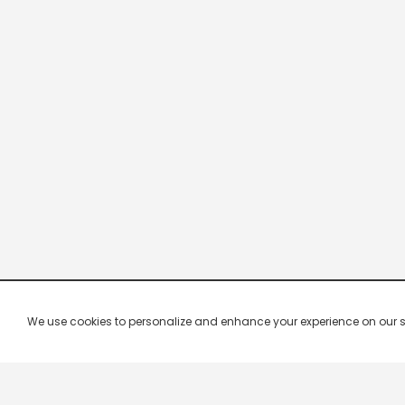
We use cookies to personalize and enhance your experience on our site.