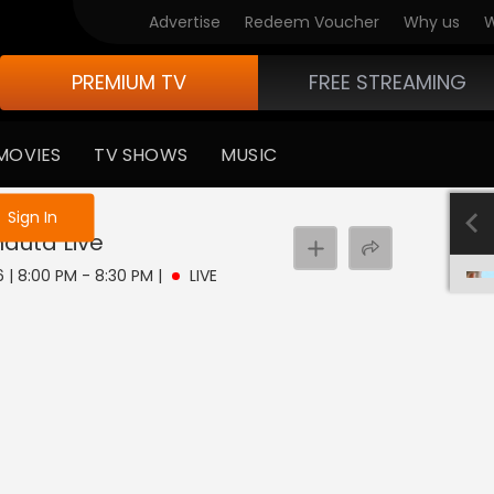
Advertise
Redeem Voucher
Why us
W
PREMIUM TV
FREE STREAMING
MOVIES
TV SHOWS
MUSIC
e not logged in
Sign In
hauta
Live
6 | 8:00 PM - 8:30 PM
|
LIVE