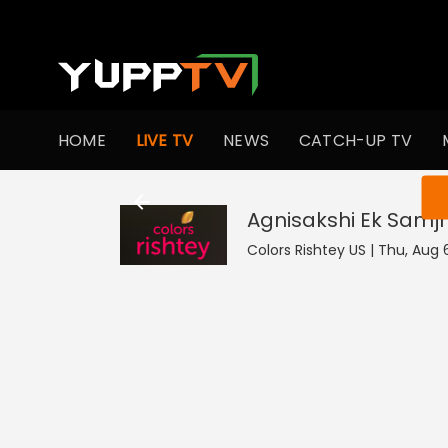
HOME
LIVE TV
NEWS
CATCH-UP TV
You ar
Agnisakshi Ek Samj
Colors Rishtey US | Thu, Aug 