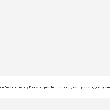
 Visit our Privacy Policy page to learn more. By using our site, you agree 