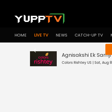
HOME
LIVE TV
NEWS
CATCH-UP TV
You ar
Agnisakshi Ek Samj
Colors Rishtey US | Sat, Aug 8