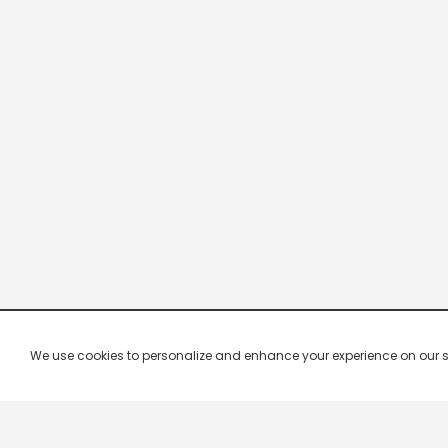
We use cookies to personalize and enhance your experience on our site.