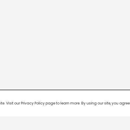
 Visit our Privacy Policy page to learn more. By using our site, you agree 