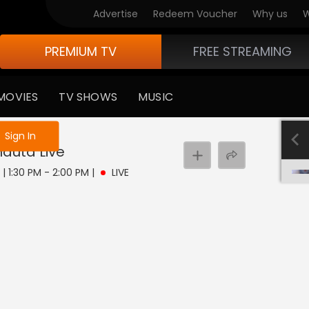
Advertise
Redeem Voucher
Why us
W
PREMIUM TV
FREE STREAMING
MOVIES
TV SHOWS
MUSIC
e not logged in
Sign In
hauta
Live
 | 1:30 PM - 2:00 PM
|
LIVE