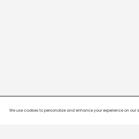
We use cookies to personalize and enhance your experience on our site.