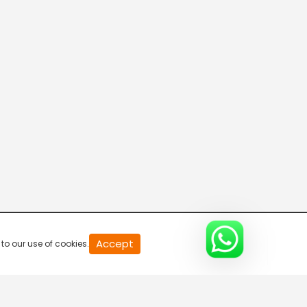
20
Accept
to our use of cookies.
second
of
0
second
0%