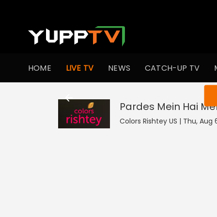
HOME
LIVE TV
NEWS
CATCH-UP TV
You ar
Pardes Mein Hai Mer
Colors Rishtey US | Thu, Aug 