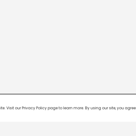
 Visit our Privacy Policy page to learn more. By using our site, you agree 