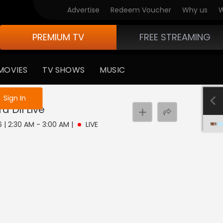
Advertise
Redeem Voucher
Why us
W
PREMIUM TV
FREE STREAMING
MOVIES
TV SHOWS
MUSIC
e not logged in
Sign In
a Dil
Live
6 | 2:30 AM - 3:00 AM
|
LIVE