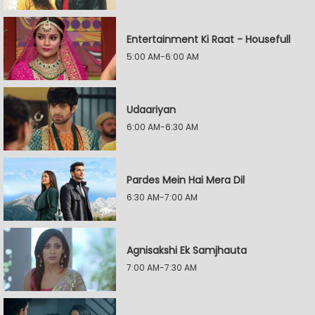
Entertainment Ki Raat - Housefull
5:00 AM-6:00 AM
Udaariyan
6:00 AM-6:30 AM
Pardes Mein Hai Mera Dil
6:30 AM-7:00 AM
Agnisakshi Ek Samjhauta
7:00 AM-7:30 AM