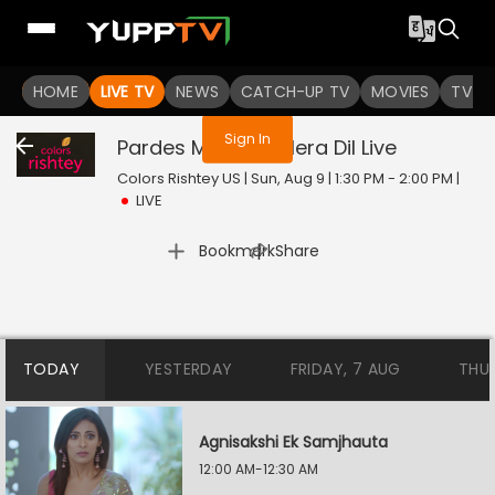
You are not logged in
HOME
LIVE TV
NEWS
CATCH-UP TV
MOVIES
TV S
Sign In
Pardes Mein Hai Mera Dil
Live
Colors Rishtey US | Sun, Aug 9 | 1:30 PM - 2:00 PM
|
LIVE
|
Bookmark
Share
TODAY
YESTERDAY
FRIDAY, 7 AUG
THU
Agnisakshi Ek Samjhauta
12:00 AM-12:30 AM