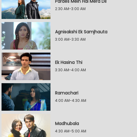
Pardes Mein Hai Mera Dil
2:30 AM-3:00 AM
Agnisakshi Ek Samjhauta
3:00 AM-3:30 AM
Ek Hasina Thi
3:30 AM-4:00 AM
Ramachari
4:00 AM-4:30 AM
Madhubala
4:30 AM-5:00 AM