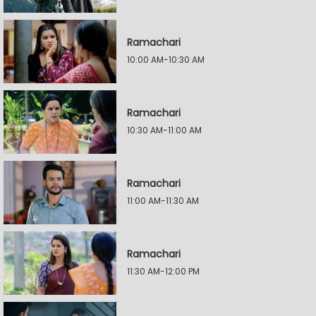
Ramachari
10:00 AM-10:30 AM
Ramachari
10:30 AM-11:00 AM
Ramachari
11:00 AM-11:30 AM
Ramachari
11:30 AM-12:00 PM