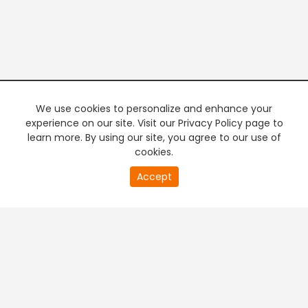
We use cookies to personalize and enhance your
experience on our site. Visit our Privacy Policy page to
learn more. By using our site, you agree to our use of
cookies.
20
Accept
second
PREMIUM TV
FREE STREAMING
of
0
second