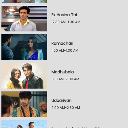
Ek Hasina Thi
12:30 AM-1:00 AM
Ramachari
1:00 AM-1:30 AM
Madhubala
1:30 AM-2:00 AM
Udaariyan
2:00 AM-2:30 AM