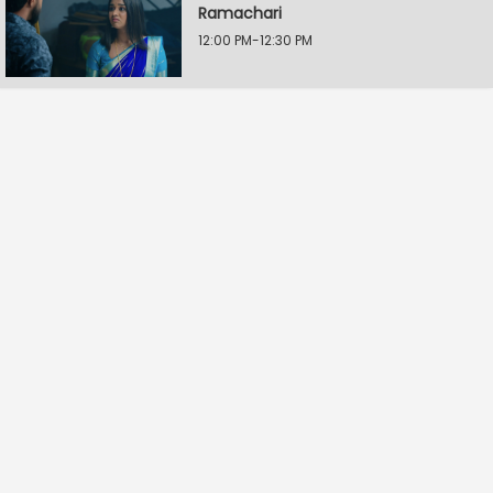
Ramachari
12:00 PM-12:30 PM