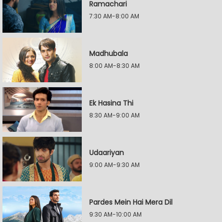
Ramachari
7:30 AM-8:00 AM
Madhubala
8:00 AM-8:30 AM
Ek Hasina Thi
8:30 AM-9:00 AM
Udaariyan
9:00 AM-9:30 AM
Pardes Mein Hai Mera Dil
9:30 AM-10:00 AM