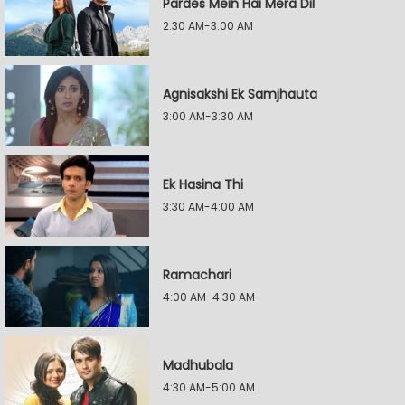
Pardes Mein Hai Mera Dil
2:30 AM-3:00 AM
Agnisakshi Ek Samjhauta
3:00 AM-3:30 AM
Ek Hasina Thi
3:30 AM-4:00 AM
Ramachari
4:00 AM-4:30 AM
Madhubala
4:30 AM-5:00 AM