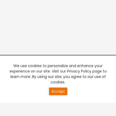
We use cookies to personalize and enhance your
experience on our site. Visit our Privacy Policy page to
learn more. By using our site, you agree to our use of
cookies.
20
Accept
second
PREMIUM TV
FREE STREAMING
of
0
second