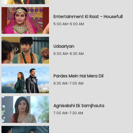
Entertainment Ki Raat - Housefull
5:00 AM-6:00 AM
Udaariyan
6:00 AM-6:30 AM
Pardes Mein Hai Mera Dil
6:30 AM-7:00 AM
Agnisakshi Ek Samjhauta
7:00 AM-7:30 AM