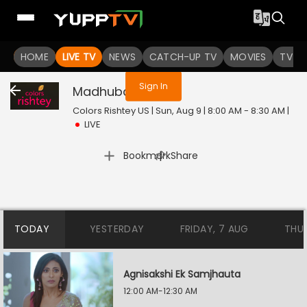
You are not logged in
HOME
LIVE TV
NEWS
CATCH-UP TV
MOVIES
TV S
Sign In
Madhubala
Live
Colors Rishtey US | Sun, Aug 9 | 8:00 AM - 8:30 AM
|
LIVE
|
Bookmark
Share
TODAY
YESTERDAY
FRIDAY, 7 AUG
THU
Agnisakshi Ek Samjhauta
12:00 AM-12:30 AM