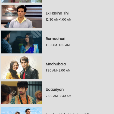
Ek Hasina Thi
12:30 AM-1:00 AM
Ramachari
1:00 AM-1:30 AM
Madhubala
1:30 AM-2:00 AM
Udaariyan
2:00 AM-2:30 AM