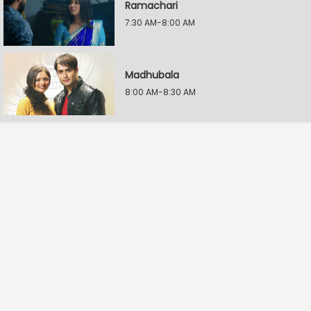
Ramachari
7:30 AM-8:00 AM
Madhubala
8:00 AM-8:30 AM