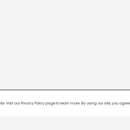
 Visit our Privacy Policy page to learn more. By using our site, you agree 