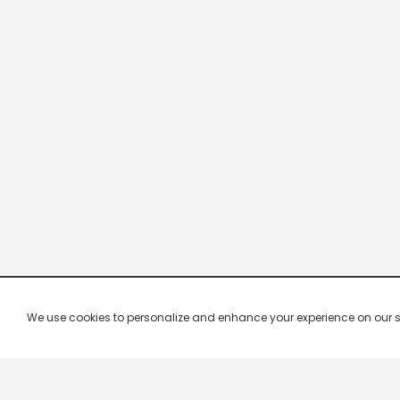
We use cookies to personalize and enhance your experience on our site.