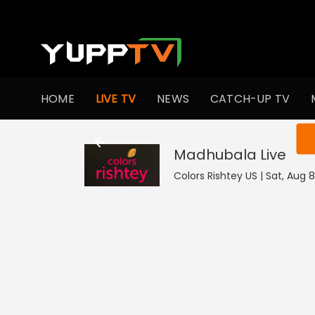
HOME
LIVE TV
NEWS
CATCH-UP TV
You ar
Madhubala
Live
Colors Rishtey US | Sat, Aug 8