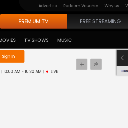
Advertise
Redeem Voucher
Why us
W
PREMIUM TV
FREE STREAMING
MOVIES
TV SHOWS
MUSIC
e not logged in
Sign In
 | 10:00 AM - 10:30 AM
|
LIVE