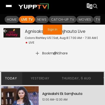
You are not logged in
HOME
LIVE TV
NEWS
CATCH-UP TV
MOVIES
TV S
Sign In
Agnisakshi Ek Samjhauta
Live
Colors Rishtey US | Sat, Aug 8 | 7:00 AM - 7:30 AM
|
LIVE
|
Bookmark
Share
TODAY
YESTERDAY
THURSDAY, 6 AUG
Agnisakshi Ek Samjhauta
12:00 AM-12:30 AM