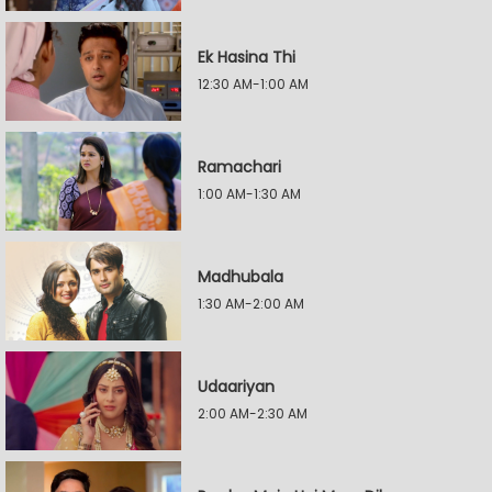
Ek Hasina Thi
12:30 AM-1:00 AM
Ramachari
1:00 AM-1:30 AM
Madhubala
1:30 AM-2:00 AM
Udaariyan
2:00 AM-2:30 AM