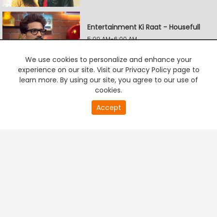
Entertainment Ki Raat - Housefull
5:00 AM-6:00 AM
We use cookies to personalize and enhance your
experience on our site. Visit our Privacy Policy page to
Udaariyan
learn more. By using our site, you agree to our use of
6:00 AM-6:30 AM
cookies.
20
Accept
second
PREMIUM TV
FREE STREAMING
of
Pardes Mein Hai Mera Dil
0
second
6:30 AM-7:00 AM
Agnisakshi Ek Samjhauta
7:00 AM-7:30 AM