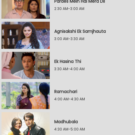
Pardes Mein Hai Mera Dil
2:30 AM-3:00 AM
Agnisakshi Ek Samjhauta
3:00 AM-3:30 AM
Ek Hasina Thi
3:30 AM-4:00 AM
Ramachari
4:00 AM-4:30 AM
Madhubala
4:30 AM-5:00 AM